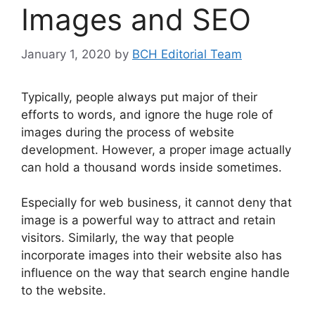
Images and SEO
January 1, 2020
by
BCH Editorial Team
Typically, people always put major of their
efforts to words, and ignore the huge role of
images during the process of website
development. However, a proper image actually
can hold a thousand words inside sometimes.
Especially for web business, it cannot deny that
image is a powerful way to attract and retain
visitors. Similarly, the way that people
incorporate images into their website also has
influence on the way that search engine handle
to the website.