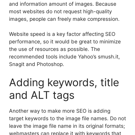
and information amount of images. Because
most websites do not request high-quality
images, people can freely make compression.
Website speed is a key factor affecting SEO
performance, so it would be great to minimize
the use of resources as possible. The
recommended tools include Yahoo’s smush.it,
Snagit and Photoshop.
Adding keywords, title
and ALT tags
Another way to make more SEO is adding
target keywords to the image file names. Do not
leave the image file name in its original formats;
webmasters can replace it with keywords that