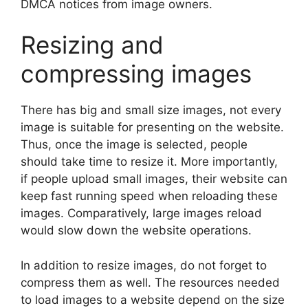
DMCA notices from image owners.
Resizing and
compressing images
There has big and small size images, not every
image is suitable for presenting on the website.
Thus, once the image is selected, people
should take time to resize it. More importantly,
if people upload small images, their website can
keep fast running speed when reloading these
images. Comparatively, large images reload
would slow down the website operations.
In addition to resize images, do not forget to
compress them as well. The resources needed
to load images to a website depend on the size