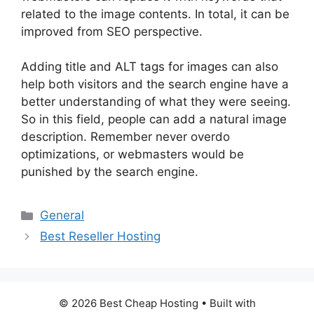
related to the image contents. In total, it can be
improved from SEO perspective.
Adding title and ALT tags for images can also
help both visitors and the search engine have a
better understanding of what they were seeing.
So in this field, people can add a natural image
description. Remember never overdo
optimizations, or webmasters would be
punished by the search engine.
Categories
General
Best Reseller Hosting
© 2026 Best Cheap Hosting
• Built with