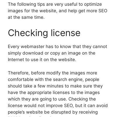
The following tips are very useful to optimize
images for the website, and help get more SEO
at the same time.
Checking license
Every webmaster has to know that they cannot
simply download or copy an image on the
Internet to use it on the website.
Therefore, before modify the images more
comfortable with the search engine, people
should take a few minutes to make sure they
have the appropriate licenses to the images
which they are going to use. Checking the
license would not improve SEO, but it can avoid
people’s website be disrupted by receiving