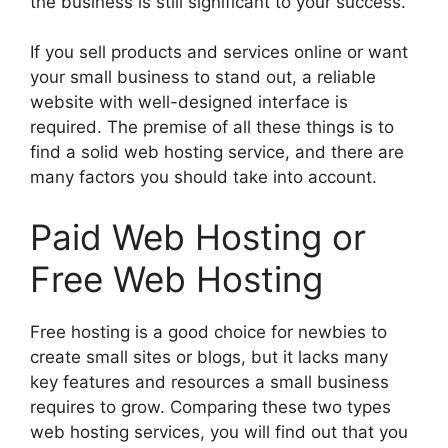
the business is still significant to your success.
If you sell products and services online or want
your small business to stand out, a reliable
website with well-designed interface is
required. The premise of all these things is to
find a solid web hosting service, and there are
many factors you should take into account.
Paid Web Hosting or
Free Web Hosting
Free hosting is a good choice for newbies to
create small sites or blogs, but it lacks many
key features and resources a small business
requires to grow. Comparing these two types
web hosting services, you will find out that you