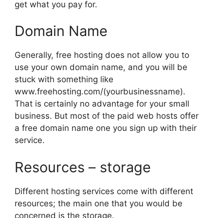
get what you pay for.
Domain Name
Generally, free hosting does not allow you to
use your own domain name, and you will be
stuck with something like
www.freehosting.com/(yourbusinessname).
That is certainly no advantage for your small
business. But most of the paid web hosts offer
a free domain name one you sign up with their
service.
Resources – storage
Different hosting services come with different
resources; the main one that you would be
concerned is the storage.