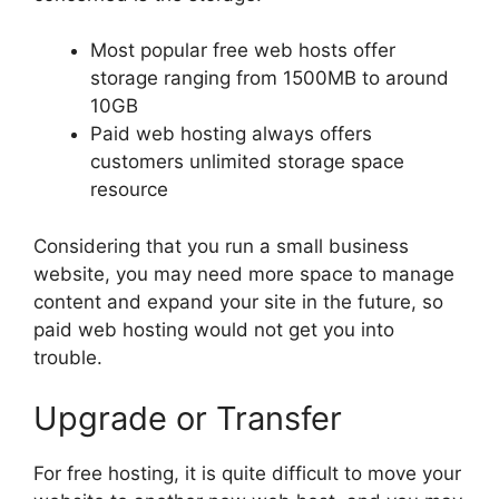
Most popular free web hosts offer
storage ranging from 1500MB to around
10GB
Paid web hosting always offers
customers unlimited storage space
resource
Considering that you run a small business
website, you may need more space to manage
content and expand your site in the future, so
paid web hosting would not get you into
trouble.
Upgrade or Transfer
For free hosting, it is quite difficult to move your