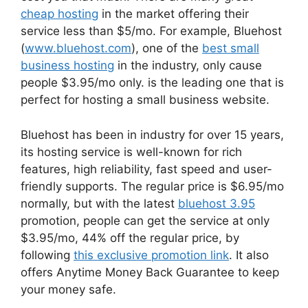
cheap hosting
in the market offering their
service less than $5/mo. For example, Bluehost
(
www.bluehost.com
), one of the
best small
business hosting
in the industry, only cause
people $3.95/mo only. is the leading one that is
perfect for hosting a small business website.
Bluehost has been in industry for over 15 years,
its hosting service is well-known for rich
features, high reliability, fast speed and user-
friendly supports. The regular price is $6.95/mo
normally, but with the latest
bluehost 3.95
promotion, people can get the service at only
$3.95/mo, 44% off the regular price, by
following
this exclusive promotion link
. It also
offers Anytime Money Back Guarantee to keep
your money safe.