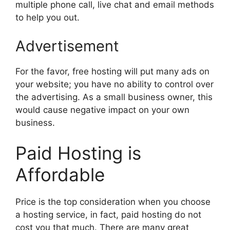
multiple phone call, live chat and email methods
to help you out.
Advertisement
For the favor, free hosting will put many ads on
your website; you have no ability to control over
the advertising. As a small business owner, this
would cause negative impact on your own
business.
Paid Hosting is
Affordable
Price is the top consideration when you choose
a hosting service, in fact, paid hosting do not
cost you that much. There are many great