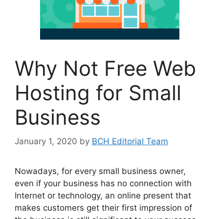
Why Not Free Web
Hosting for Small
Business
January 1, 2020
by
BCH Editorial Team
Nowadays, for every small business owner,
even if your business has no connection with
Internet or technology, an online present that
makes customers get their first impression of