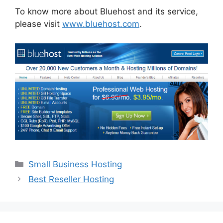
To know more about Bluehost and its service,
please visit
www.bluehost.com
.
Categories
Small Business Hosting
Best Reseller Hosting