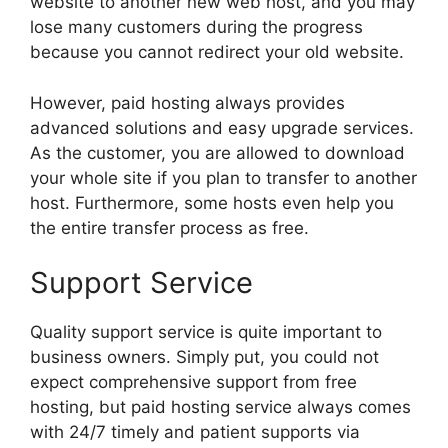
website to another new web host, and you may
lose many customers during the progress
because you cannot redirect your old website.
However, paid hosting always provides
advanced solutions and easy upgrade services.
As the customer, you are allowed to download
your whole site if you plan to transfer to another
host. Furthermore, some hosts even help you
the entire transfer process as free.
Support Service
Quality support service is quite important to
business owners. Simply put, you could not
expect comprehensive support from free
hosting, but paid hosting service always comes
with 24/7 timely and patient supports via