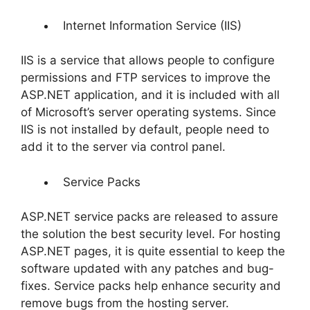
Internet Information Service (IIS)
IIS is a service that allows people to configure
permissions and FTP services to improve the
ASP.NET application, and it is included with all
of Microsoft’s server operating systems. Since
IIS is not installed by default, people need to
add it to the server via control panel.
Service Packs
ASP.NET service packs are released to assure
the solution the best security level. For hosting
ASP.NET pages, it is quite essential to keep the
software updated with any patches and bug-
fixes. Service packs help enhance security and
remove bugs from the hosting server.