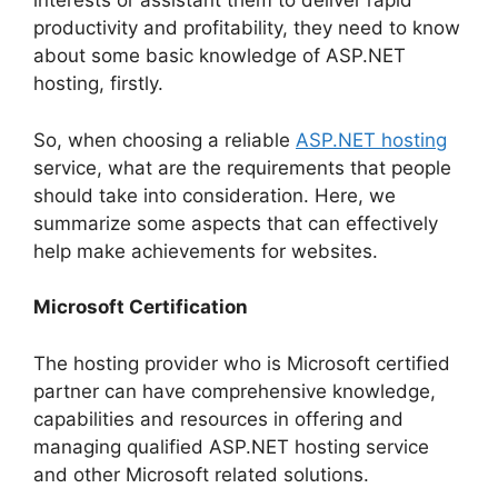
interests or assistant them to deliver rapid
productivity and profitability, they need to know
about some basic knowledge of ASP.NET
hosting, firstly.
So, when choosing a reliable
ASP.NET hosting
service, what are the requirements that people
should take into consideration. Here, we
summarize some aspects that can effectively
help make achievements for websites.
Microsoft Certification
The hosting provider who is Microsoft certified
partner can have comprehensive knowledge,
capabilities and resources in offering and
managing qualified ASP.NET hosting service
and other Microsoft related solutions.