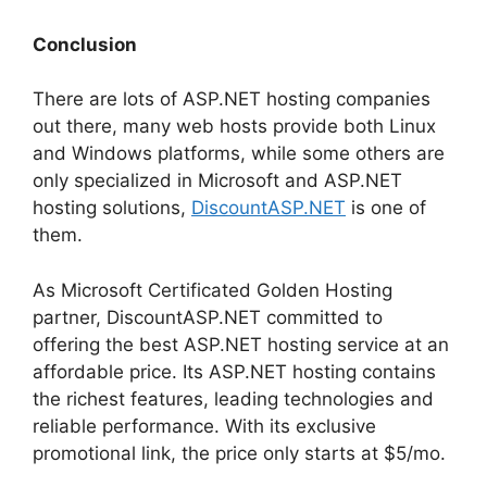
Conclusion
There are lots of ASP.NET hosting companies
out there, many web hosts provide both Linux
and Windows platforms, while some others are
only specialized in Microsoft and ASP.NET
hosting solutions,
DiscountASP.NET
is one of
them.
As Microsoft Certificated Golden Hosting
partner, DiscountASP.NET committed to
offering the best ASP.NET hosting service at an
affordable price. Its ASP.NET hosting contains
the richest features, leading technologies and
reliable performance. With its exclusive
promotional link, the price only starts at $5/mo.