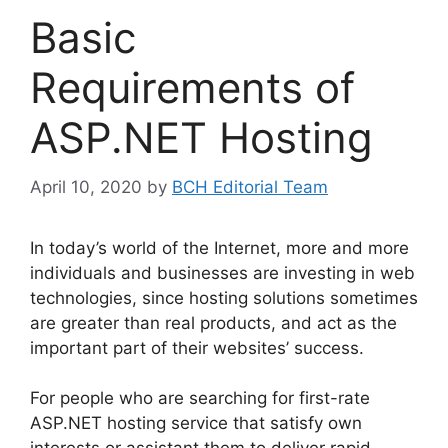
Basic
Requirements of
ASP.NET Hosting
April 10, 2020
by
BCH Editorial Team
In today’s world of the Internet, more and more
individuals and businesses are investing in web
technologies, since hosting solutions sometimes
are greater than real products, and act as the
important part of their websites’ success.
For people who are searching for first-rate
ASP.NET hosting service that satisfy own