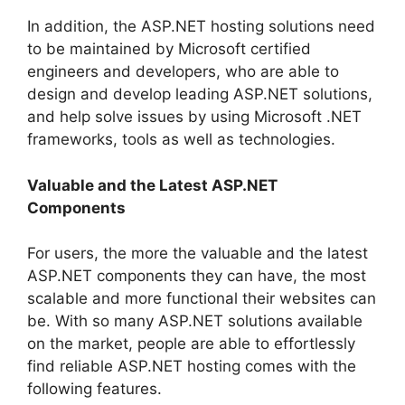
In addition, the ASP.NET hosting solutions need
to be maintained by Microsoft certified
engineers and developers, who are able to
design and develop leading ASP.NET solutions,
and help solve issues by using Microsoft .NET
frameworks, tools as well as technologies.
Valuable and the Latest ASP.NET
Components
For users, the more the valuable and the latest
ASP.NET components they can have, the most
scalable and more functional their websites can
be. With so many ASP.NET solutions available
on the market, people are able to effortlessly
find reliable ASP.NET hosting comes with the
following features.