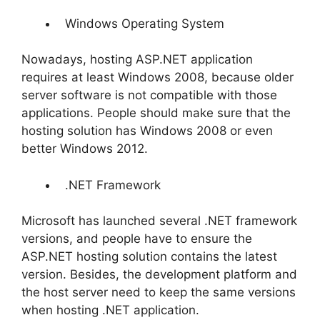
Windows Operating System
Nowadays, hosting ASP.NET application
requires at least Windows 2008, because older
server software is not compatible with those
applications. People should make sure that the
hosting solution has Windows 2008 or even
better Windows 2012.
.NET Framework
Microsoft has launched several .NET framework
versions, and people have to ensure the
ASP.NET hosting solution contains the latest
version. Besides, the development platform and
the host server need to keep the same versions
when hosting .NET application.