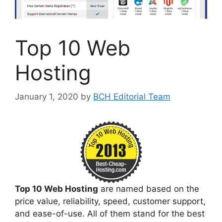
Top 10 Web
Hosting
January 1, 2020
by
BCH Editorial Team
Top 10 Web Hosting
are named based on the
price value, reliability, speed, customer support,
and ease-of-use. All of them stand for the best