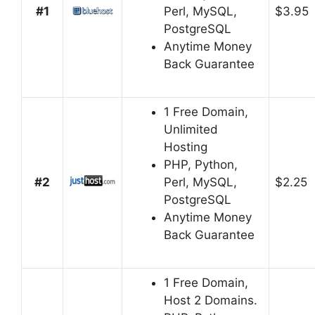
#1
Perl, MySQL,
$3.95
PostgreSQL
Anytime Money
Back Guarantee
1 Free Domain,
Unlimited
Hosting
PHP, Python,
#2
Perl, MySQL,
$2.25
PostgreSQL
Anytime Money
Back Guarantee
1 Free Domain,
Host 2 Domains.