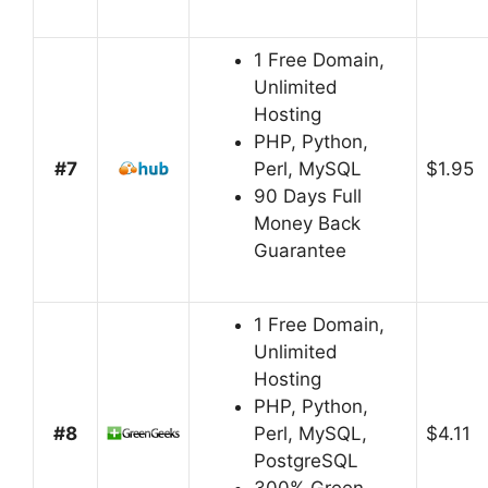
1 Free Domain,
Unlimited
Hosting
PHP, Python,
#7
Perl, MySQL
$1.95
90 Days Full
Money Back
Guarantee
1 Free Domain,
Unlimited
Hosting
PHP, Python,
#8
Perl, MySQL,
$4.11
PostgreSQL