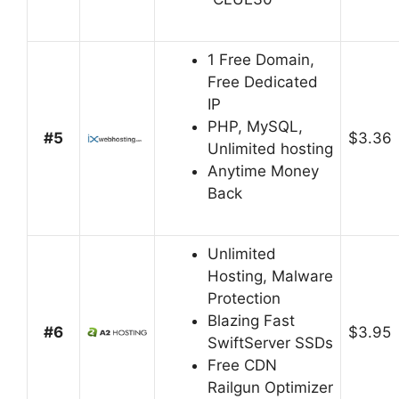
1 Free Domain,
Free Dedicated
IP
PHP, MySQL,
#5
$3.36
Unlimited hosting
Anytime Money
Back
Unlimited
Hosting, Malware
Protection
Blazing Fast
#6
$3.95
SwiftServer SSDs
Free CDN
Railgun Optimizer