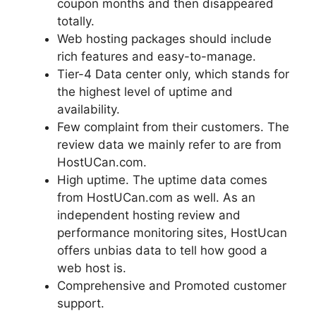
coupon months and then disappeared
totally.
Web hosting packages should include
rich features and easy-to-manage.
Tier-4 Data center only, which stands for
the highest level of uptime and
availability.
Few complaint from their customers. The
review data we mainly refer to are from
HostUCan.com.
High uptime. The uptime data comes
from HostUCan.com as well. As an
independent hosting review and
performance monitoring sites, HostUcan
offers unbias data to tell how good a
web host is.
Comprehensive and Promoted customer
support.