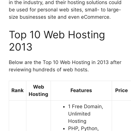
in the industry, and their hosting solutions could
be used for personal web sites, small- to large-
size businesses site and even eCommerce.
Top 10 Web Hosting
2013
Below are the Top 10 Web Hosting in 2013 after
reviewing hundreds of web hosts.
Web
Rank
Features
Price
Hosting
1 Free Domain,
Unlimited
Hosting
PHP, Python,