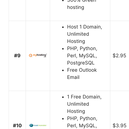
300% Green
hosting
Host 1 Domain,
Unlimited
Hosting
PHP, Python,
#9
Perl, MySQL,
$2.95
PostgreSQL
Free Outlook
Email
1 Free Domain,
Unlimited
Hosting
PHP, Python,
#10
Perl, MySQL,
$3.95