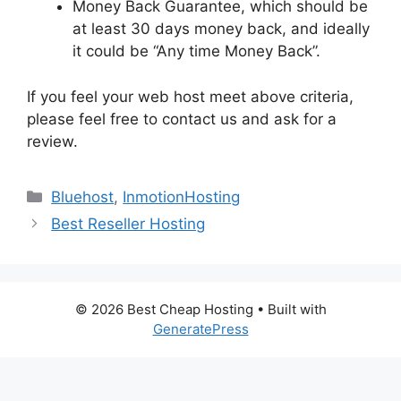
Money Back Guarantee, which should be
at least 30 days money back, and ideally
it could be “Any time Money Back”.
If you feel your web host meet above criteria,
please feel free to contact us and ask for a
review.
Categories
Bluehost
,
InmotionHosting
Best Reseller Hosting
© 2026 Best Cheap Hosting
• Built with
GeneratePress