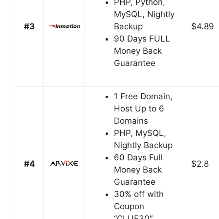
PHP, Python,
MySQL, Nightly
#3
Backup
$4.89
90 Days FULL
Money Back
Guarantee
1 Free Domain,
Host Up to 6
Domains
PHP, MySQL,
Nightly Backup
60 Days Full
#4
$2.8
Money Back
Guarantee
30% off with
Coupon
“CLUE30″