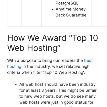
PostgreSQL
Anytime Money
Back Guarantee
How We Award “Top 10
Web Hosting”
With a purpose to bring our readers the
best
hosting
in the industry, we set relative high
criteria when filter “Top 10 Web Hosting”.
All web host should have been industry
for at least 3 years. This might be unfair
to new web hosts, but we do see many
web hosts were just in good status for