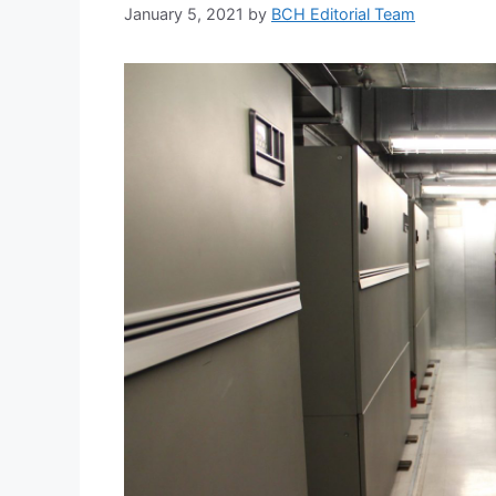
January 5, 2021
by
BCH Editorial Team