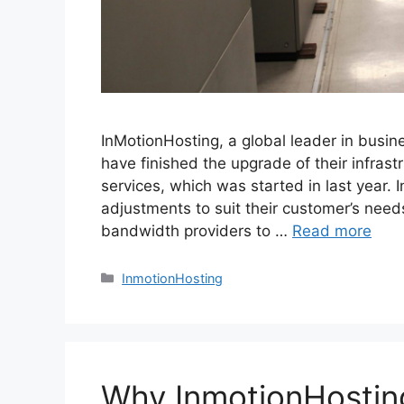
InMotionHosting, a global leader in busi
have finished the upgrade of their infrast
services, which was started in last year. 
adjustments to suit their customer’s need
bandwidth providers to …
Read more
Categories
InmotionHosting
Why InmotionHosti