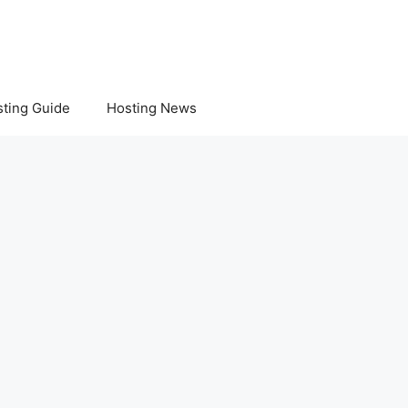
ting Guide
Hosting News