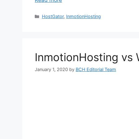
Read more
Categories
HostGator
,
InmotionHosting
InmotionHosting vs
January 1, 2020
by
BCH Editorial Team