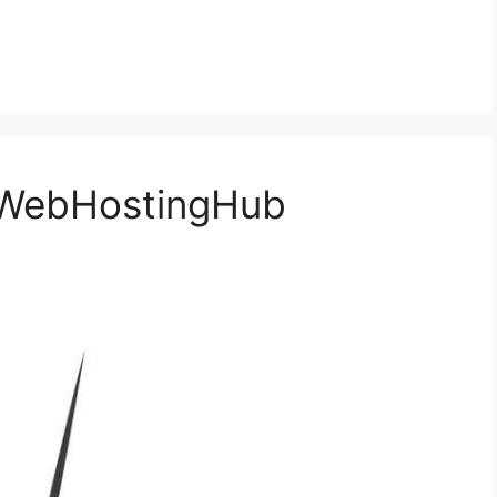
 WebHostingHub