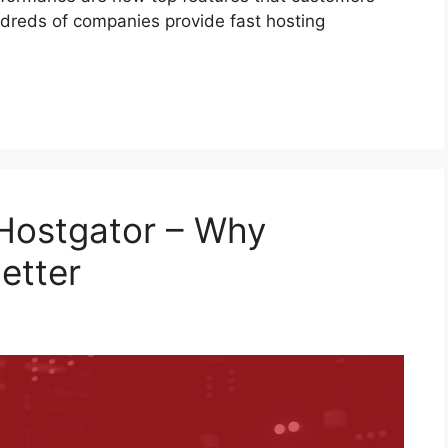
dreds of companies provide fast hosting
 Hostgator – Why
etter