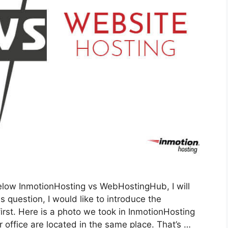
low InmotionHosting vs WebHostingHub, I will
 question, I would like to introduce the
rst. Here is a photo we took in InmotionHosting
r office are located in the same place. That’s …