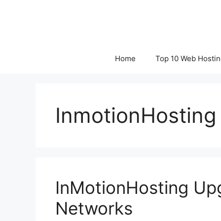
Skip
to
content
Home
Top 10 Web Hostin
InmotionHosting
InMotionHosting Up
Networks