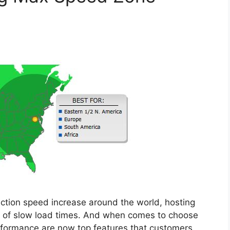
ction speed increase around the world, hosting
t of slow load times. And when comes to choose
formance are now top features that customers