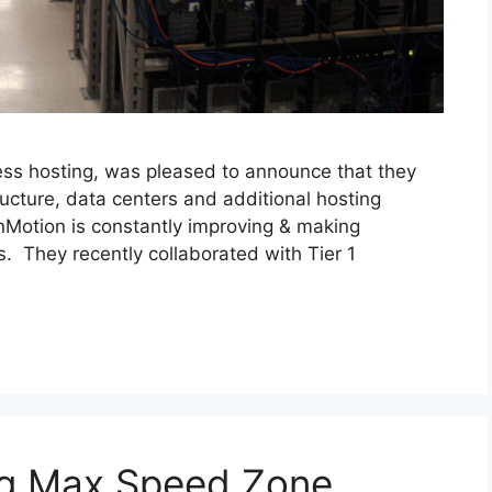
ness hosting, was pleased to announce that they
ructure, data centers and additional hosting
InMotion is constantly improving & making
s. They recently collaborated with Tier 1
ng Max Speed Zone