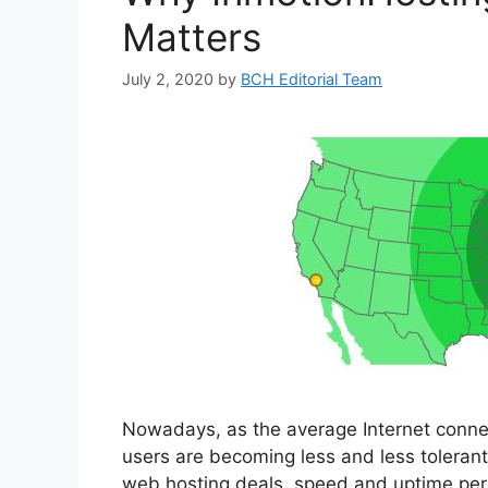
Matters
July 2, 2020
by
BCH Editorial Team
Nowadays, as the average Internet conne
users are becoming less and less toleran
web hosting deals, speed and uptime per