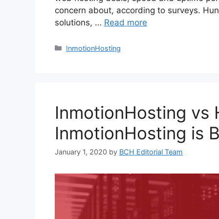
concern about, according to surveys. Hun
solutions, …
Read more
Categories
InmotionHosting
InmotionHosting vs
InmotionHosting is B
January 1, 2020
by
BCH Editorial Team