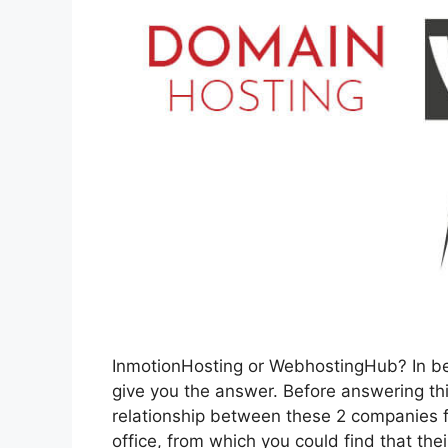
InmotionHosting or WebhostingHub? In be
give you the answer. Before answering this
relationship between these 2 companies fi
office, from which you could find that thei