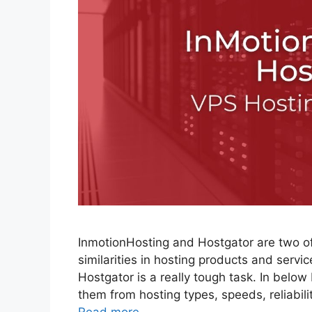
InmotionHosting and Hostgator are two of
similarities in hosting products and serv
Hostgator is a really tough task. In belo
them from hosting types, speeds, reliabil