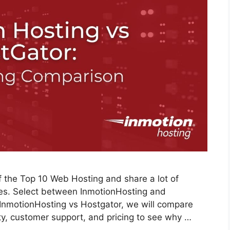
 the Top 10 Web Hosting and share a lot of
ices. Select between InmotionHosting and
w InmotionHosting vs Hostgator, we will compare
ity, customer support, and pricing to see why …