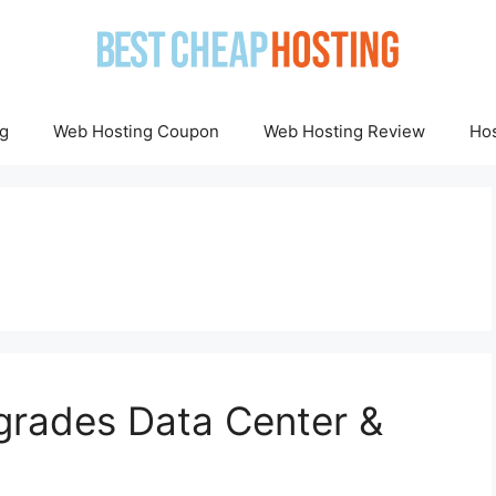
g
Web Hosting Coupon
Web Hosting Review
Hos
grades Data Center &