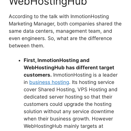
WebHostingHub
According to the talk with InmotionHosting
Marketing Manager, both companies shared the
same data centers, management team, and
even engineers. So, what are the difference
between them.
First, InmotionHosting and
WebHostingHub has different target
customers.
InmotionHosting is a leader
in
business hosting
. Its hosting service
cover Shared Hosting, VPS Hosting and
dedicated server hosting so that their
customers could upgrade the hosting
solution without any service downtime
when their business growth. However
WebHostingHub mainly targets at