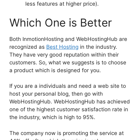
less features at higher price).
Which One is Better
Both InmotionHosting and WebHostingHub are
recognized as
Best Hosting
in the industry.
They have very good reputation within their
customers. So, what we suggests is to choose
a product which is designed for you.
If you are a individuals and need a web site to
host your personal blog, then go with
WebHostingHub. WebHostingHub has achieved
one of the highest customer satisfaction rate in
the industry, which is high to 95%.
The company now is promoting the service at