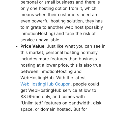
personal or small business and there is
only one hosting option from it, which
means when their customers need an
even powerful hosting solution, they has
to migrate to another web host (possibly
InmotionHosting) and face the risk of
service unavailable.
Price Value
. Just like what you can see in
this market, personal hosting normally
includes more features than business
hosting at a lower price, this is also true
between InmotionHosting and
WebHostingHub. With the latest
WebHostingHub Coupon
, people could
get WebHostingHub service at low to
$3.99/mo only, and comes with
“Unlimited” features on bandwidth, disk
space, or domain hosted. But for