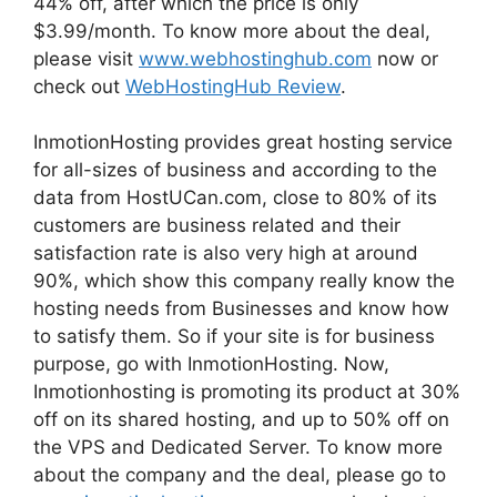
44% off, after which the price is only
$3.99/month. To know more about the deal,
please visit
www.webhostinghub.com
now or
check out
WebHostingHub Review
.
InmotionHosting provides great hosting service
for all-sizes of business and according to the
data from HostUCan.com, close to 80% of its
customers are business related and their
satisfaction rate is also very high at around
90%, which show this company really know the
hosting needs from Businesses and know how
to satisfy them. So if your site is for business
purpose, go with InmotionHosting. Now,
Inmotionhosting is promoting its product at 30%
off on its shared hosting, and up to 50% off on
the VPS and Dedicated Server. To know more
about the company and the deal, please go to