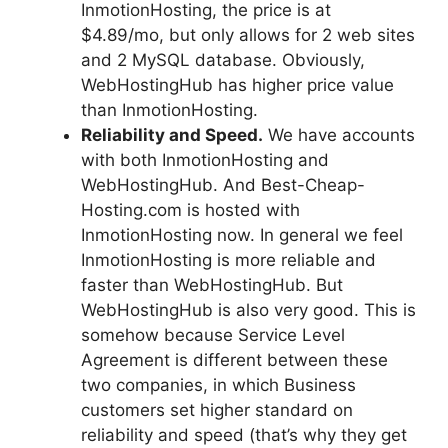
InmotionHosting, the price is at
$4.89/mo, but only allows for 2 web sites
and 2 MySQL database. Obviously,
WebHostingHub has higher price value
than InmotionHosting.
Reliability and Speed.
We have accounts
with both InmotionHosting and
WebHostingHub. And Best-Cheap-
Hosting.com is hosted with
InmotionHosting now. In general we feel
InmotionHosting is more reliable and
faster than WebHostingHub. But
WebHostingHub is also very good. This is
somehow because Service Level
Agreement is different between these
two companies, in which Business
customers set higher standard on
reliability and speed (that’s why they get