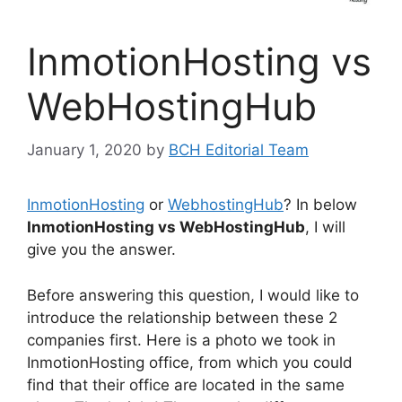
InmotionHosting vs
WebHostingHub
January 1, 2020
by
BCH Editorial Team
InmotionHosting
or
WebhostingHub
? In below
InmotionHosting vs WebHostingHub
, I will
give you the answer.
Before answering this question, I would like to
introduce the relationship between these 2
companies first. Here is a photo we took in
InmotionHosting office, from which you could
find that their office are located in the same