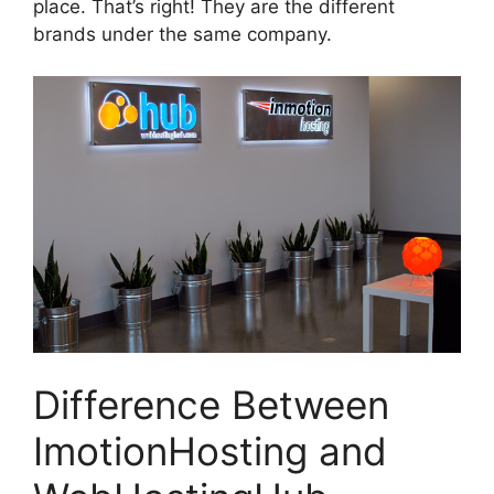
place. That’s right! They are the different
brands under the same company.
Difference Between
ImotionHosting and