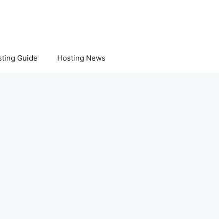
ting Guide
Hosting News