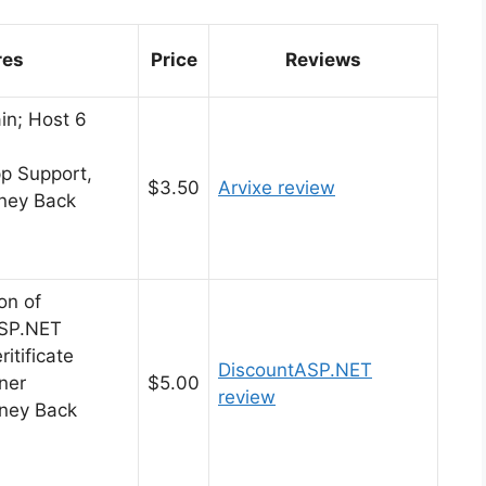
res
Price
Reviews
in; Host 6
pp Support,
$3.50
Arvixe review
ney Back
on of
SP.NET
itificate
DiscountASP.NET
ner
$5.00
review
ney Back