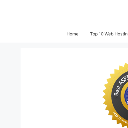
Skip
to
content
Home
Top 10 Web Hostin