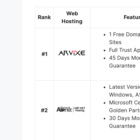
Web
Rank
Featu
Hosting
1 Free Doma
Sites
Full Trust A
#1
45 Days Mo
Guarantee
Latest Versi
Windows, A
Microsoft Cer
#2
Golden Part
30 Days Mo
Guarantee