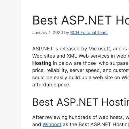
Best ASP.NET Ho
January 1, 2020
by
BCH Editorial Team
ASP.NET is released by Microsoft, and is
Web sites and XML Web services in web 
Hosting
in below are those who surpass 
price, reliability, server speed, and cust
could be easily build up a web site on W
affordable price.
Best ASP.NET Hosti
After reviewing hundreds of web hosts, 
and
Winhost
as the Best ASP.NET Hosting