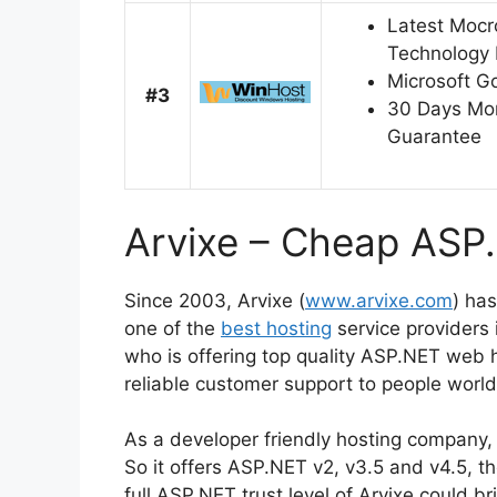
Latest Mocr
Technology 
Microsoft G
#3
30 Days Mo
Guarantee
Arvixe – Cheap ASP
Since 2003, Arvixe (
www.arvixe.com
) ha
one of the
best hosting
service providers
who is offering top quality ASP.NET web 
reliable customer support to people worl
As a developer friendly hosting company, 
So it offers ASP.NET v2, v3.5 and v4.5, t
full ASP.NET trust level of Arvixe could 