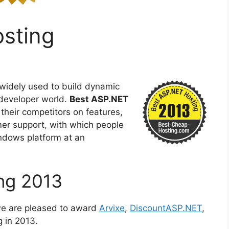
sting
 widely used to build dynamic
developer world.
Best ASP.NET
their competitors on features,
omer support, with which people
indows platform at an
ng 2013
we are pleased to award
Arvixe
,
DiscountASP.NET
,
 in 2013.