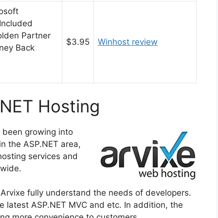
osoft
Included
olden Partner
$3.95
Winhost review
ney Back
.NET Hosting
s been growing into
 in the ASP.NET area,
hosting services and
dwide.
Arvixe fully understand the needs of developers.
he latest ASP.NET MVC and etc. In addition, the
bring more convenience to customers.