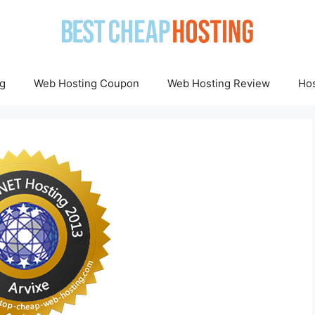
g
Web Hosting Coupon
Web Hosting Review
Hos