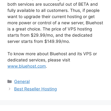
both services are successful out of BETA and
fully available to all customers. Thus, if people
want to upgrade their current hosting or get
more power or control of a new server, Bluehost
is a great choice. The price of VPS hosting
starts from $29.99/mo, and the dedicated
server starts from $149.99/mo.
To know more about Bluehost and its VPS or
dedicated services, please visit
www.bluehost.com
.
Categories
General
Best Reseller Hosting