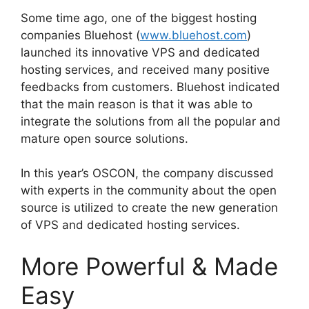
Some time ago, one of the biggest hosting
companies Bluehost (
www.bluehost.com
)
launched its innovative VPS and dedicated
hosting services, and received many positive
feedbacks from customers. Bluehost indicated
that the main reason is that it was able to
integrate the solutions from all the popular and
mature open source solutions.
In this year’s OSCON, the company discussed
with experts in the community about the open
source is utilized to create the new generation
of VPS and dedicated hosting services.
More Powerful & Made
Easy