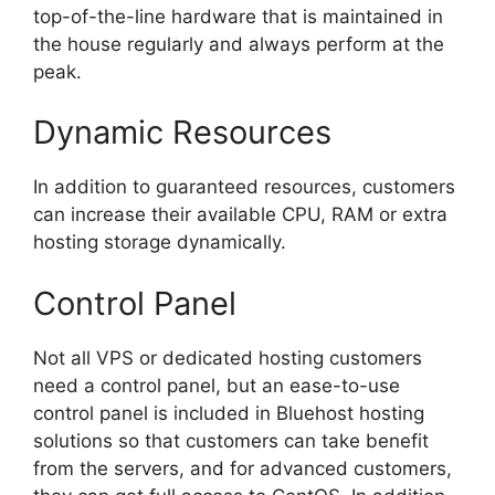
top-of-the-line hardware that is maintained in
the house regularly and always perform at the
peak.
Dynamic Resources
In addition to guaranteed resources, customers
can increase their available CPU, RAM or extra
hosting storage dynamically.
Control Panel
Not all VPS or dedicated hosting customers
need a control panel, but an ease-to-use
control panel is included in Bluehost hosting
solutions so that customers can take benefit
from the servers, and for advanced customers,