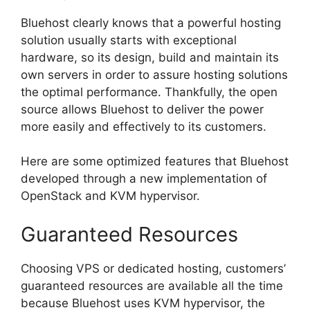
Bluehost clearly knows that a powerful hosting
solution usually starts with exceptional
hardware, so its design, build and maintain its
own servers in order to assure hosting solutions
the optimal performance. Thankfully, the open
source allows Bluehost to deliver the power
more easily and effectively to its customers.
Here are some optimized features that Bluehost
developed through a new implementation of
OpenStack and KVM hypervisor.
Guaranteed Resources
Choosing VPS or dedicated hosting, customers’
guaranteed resources are available all the time
because Bluehost uses KVM hypervisor, the