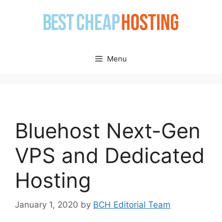
Skip
to
content
Menu
Bluehost Next-Gen
VPS and Dedicated
Hosting
January 1, 2020
by
BCH Editorial Team