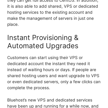
they can get full access to CentOS. In addition,
it is also able to add shared, VPS or dedicated
hosting services to the existing account and
make the management of servers in just one
place.
Instant Provisioning &
Automated Upgrades
Customers can start using their VPS or
dedicated account the instant they need it
instead of waiting hours or days. If people are
shared hosting users and want upgrade to VPS
or even dedicated servers, only a few clicks can
complete the process.
Bluehost’s new VPS and dedicated services
have been up and running for a while now, and