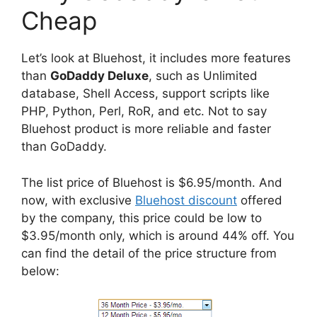
Cheap
Let’s look at Bluehost, it includes more features
than
GoDaddy Deluxe
, such as Unlimited
database, Shell Access, support scripts like
PHP, Python, Perl, RoR, and etc. Not to say
Bluehost product is more reliable and faster
than GoDaddy.
The list price of Bluehost is $6.95/month. And
now, with exclusive
Bluehost discount
offered
by the company, this price could be low to
$3.95/month only, which is around 44% off. You
can find the detail of the price structure from
below: