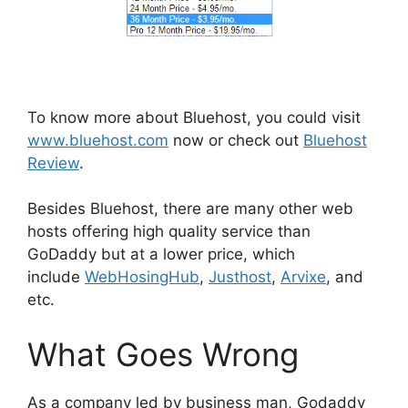
To know more about Bluehost, you could visit
www.bluehost.com
now or check out
Bluehost
Review
.
Besides Bluehost, there are many other web
hosts offering high quality service than
GoDaddy but at a lower price, which
include
WebHosingHub
,
Justhost
,
Arvixe
, and
etc.
What Goes Wrong
As a company led by business man, Godaddy