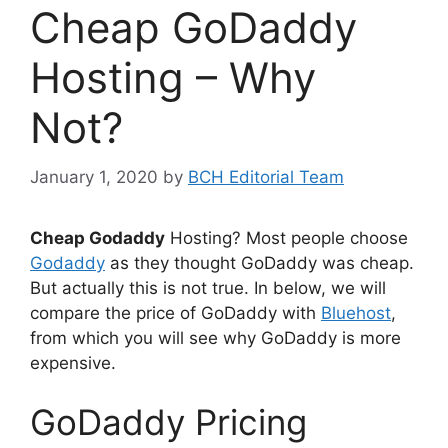
Cheap GoDaddy
Hosting – Why
Not?
January 1, 2020
by
BCH Editorial Team
Cheap Godaddy
Hosting? Most people choose
Godaddy
as they thought GoDaddy was cheap.
But actually this is not true. In below, we will
compare the price of GoDaddy with
Bluehost
,
from which you will see why GoDaddy is more
expensive.
GoDaddy Pricing