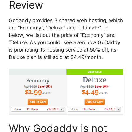
Review
Godaddy provides 3 shared web hosting, which
are “Economy”, “Deluxe” and “Ultimate”. In
below, we list out the price of “Economy” and
“Deluxe. As you could, see even now GoDaddy
is promoting its hosting service at 50% off, its
Deluxe plan is still sold at $4.49/month.
Why Godaddy is not