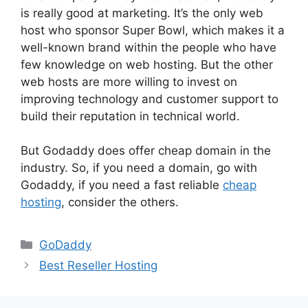
is really good at marketing. It’s the only web
host who sponsor Super Bowl, which makes it a
well-known brand within the people who have
few knowledge on web hosting. But the other
web hosts are more willing to invest on
improving technology and customer support to
build their reputation in technical world.
But Godaddy does offer cheap domain in the
industry. So, if you need a domain, go with
Godaddy, if you need a fast reliable
cheap
hosting
, consider the others.
Categories
GoDaddy
Best Reseller Hosting