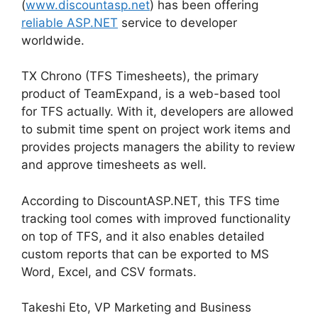
(
www.discountasp.net
) has been offering
reliable ASP.NET
service to developer
worldwide.
TX Chrono (TFS Timesheets), the primary
product of TeamExpand, is a web-based tool
for TFS actually. With it, developers are allowed
to submit time spent on project work items and
provides projects managers the ability to review
and approve timesheets as well.
According to DiscountASP.NET, this TFS time
tracking tool comes with improved functionality
on top of TFS, and it also enables detailed
custom reports that can be exported to MS
Word, Excel, and CSV formats.
Takeshi Eto, VP Marketing and Business