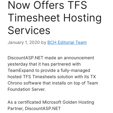
Now Offers TFS
Timesheet Hosting
Services
January 1, 2020
by
BCH Editorial Team
DiscountASP.NET made an announcement
yesterday that it has partnered with
TeamExpand to provide a fully-managed
hosted TFS Timesheets solution with its TX
Chrono software that installs on top of Team
Foundation Server.
As a certificated Microsoft Golden Hosting
Partner, DiscountASP.NET