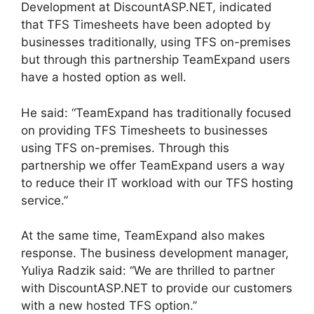
Development at DiscountASP.NET, indicated
that TFS Timesheets have been adopted by
businesses traditionally, using TFS on-premises
but through this partnership TeamExpand users
have a hosted option as well.
He said: “TeamExpand has traditionally focused
on providing TFS Timesheets to businesses
using TFS on-premises. Through this
partnership we offer TeamExpand users a way
to reduce their IT workload with our TFS hosting
service.”
At the same time, TeamExpand also makes
response. The business development manager,
Yuliya Radzik said: “We are thrilled to partner
with DiscountASP.NET to provide our customers
with a new hosted TFS option.”