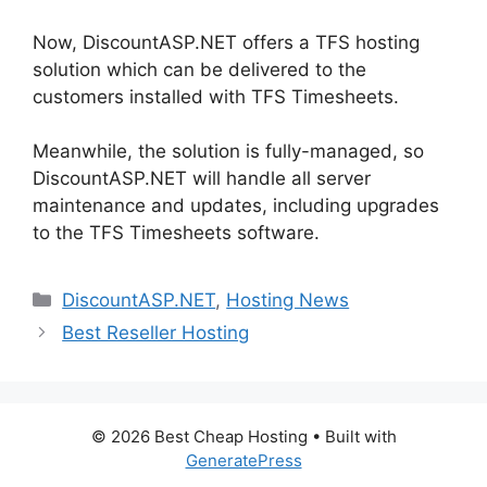
Now, DiscountASP.NET offers a TFS hosting
solution which can be delivered to the
customers installed with TFS Timesheets.
Meanwhile, the solution is fully-managed, so
DiscountASP.NET will handle all server
maintenance and updates, including upgrades
to the TFS Timesheets software.
Categories
DiscountASP.NET
,
Hosting News
Best Reseller Hosting
© 2026 Best Cheap Hosting
• Built with
GeneratePress