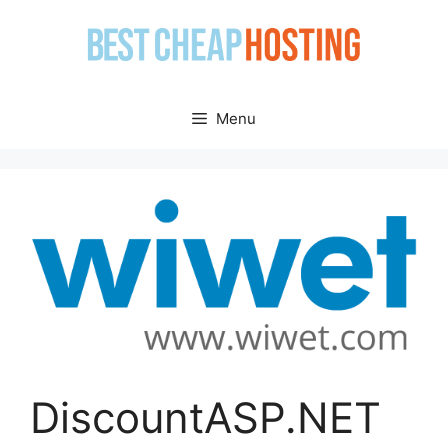
Skip
to
content
Menu
DiscountASP.NET