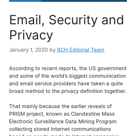
Email, Security and
Privacy
January 1, 2020
by
BCH Editorial Team
According to recent reports, the US government
and some of the world’s biggest communication
and email service providers have taken a quite
broad method to the privacy definition together.
That mainly because the earlier reveals of
PRISM project, known as Clandestine Mass
Electronic Surveillance Data Mining Program
collecting stored Internet communications