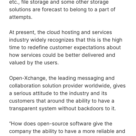
etc., file storage and some other storage
solutions are forecast to belong to a part of
attempts.
At present, the cloud hosting and services
industry widely recognizes that this is the high
time to redefine customer expectations about
how services could be better delivered and
valued by the users.
Open-Xchange, the leading messaging and
collaboration solution provider worldwide, gives
a serious attitude to the industry and its
customers that around the ability to have a
transparent system without backdoors to it.
“How does open-source software give the
company the ability to have a more reliable and