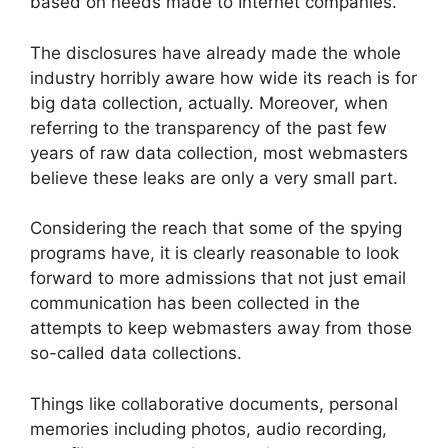
based on needs made to Internet companies.
The disclosures have already made the whole
industry horribly aware how wide its reach is for
big data collection, actually. Moreover, when
referring to the transparency of the past few
years of raw data collection, most webmasters
believe these leaks are only a very small part.
Considering the reach that some of the spying
programs have, it is clearly reasonable to look
forward to more admissions that not just email
communication has been collected in the
attempts to keep webmasters away from those
so-called data collections.
Things like collaborative documents, personal
memories including photos, audio recording,