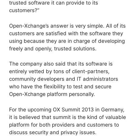
trusted software it can provide to its
customers?”
Open-Xchange’s answer is very simple. All of its
customers are satisfied with the software they
using because they are in charge of developing
freely and openly, trusted solutions.
The company also said that its software is
entirely vetted by tons of client-partners,
community developers and IT administrators
who have the flexibility to test and secure
Open-Xchange platform personally.
For the upcoming OX Summit 2013 in Germany,
it is believed that summit is the kind of valuable
platform for both providers and customers to
discuss security and privacy issues.