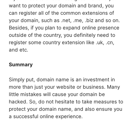
want to protect your domain and brand, you
can register all of the common extensions of
your domain, such as .net, .me, .biz and so on.
Besides, if you plan to expand online presence
outside of the country, you definitely need to
register some country extension like .uk, .cn,
and etc.
Summary
Simply put, domain name is an investment in
more than just your website or business. Many
little mistakes will cause your domain be
hacked. So, do not hesitate to take measures to
protect your domain name, and also ensure you
a successful online experience.