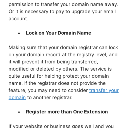
permission to transfer your domain name away.
Or it is necessary to pay to upgrade your email
account.
Lock on Your Domain Name
Making sure that your domain registrar can lock
on your domain record at the registry level, and
it will prevent it from being transferred,
modified or deleted by others. The service is
quite useful for helping protect your domain
name. If the registrar does not provide the
feature, you may need to consider
transfer your
domain
to another registrar.
Register more than One Extension
If your website or business goes well and you