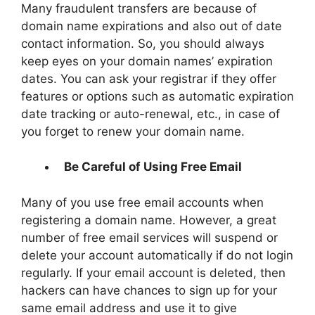
Many fraudulent transfers are because of
domain name expirations and also out of date
contact information. So, you should always
keep eyes on your domain names’ expiration
dates. You can ask your registrar if they offer
features or options such as automatic expiration
date tracking or auto-renewal, etc., in case of
you forget to renew your domain name.
Be Careful of Using Free Email
Many of you use free email accounts when
registering a domain name. However, a great
number of free email services will suspend or
delete your account automatically if do not login
regularly. If your email account is deleted, then
hackers can have chances to sign up for your
same email address and use it to give