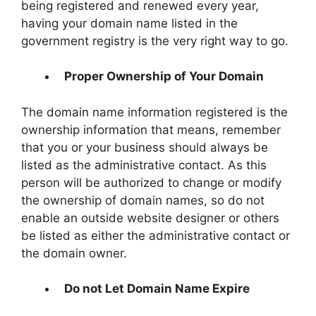
being registered and renewed every year,
having your domain name listed in the
government registry is the very right way to go.
Proper Ownership of Your Domain
The domain name information registered is the
ownership information that means, remember
that you or your business should always be
listed as the administrative contact. As this
person will be authorized to change or modify
the ownership of domain names, so do not
enable an outside website designer or others
be listed as either the administrative contact or
the domain owner.
Do not Let Domain Name Expire