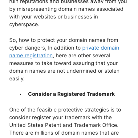
ruin reputations and businesses away from you
by misrepresenting domain names associated
with your websites or businesses in
cyberspace.
So, how to protect your domain names from
cyber dangers, In addition to
private domain
name registration
, here are other several
measures to take toward assuring that your
domain names are not undermined or stolen
easily.
Consider a Registered Trademark
One of the feasible protective strategies is to
consider register your trademark with the
United States Patent and Trademark Office.
There are millions of domain names that are