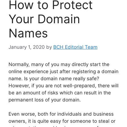
How to Protect
Your Domain
Names
January 1, 2020
by
BCH Editorial Team
Normally, many of you may directly start the
online experience just after registering a domain
name. Is your domain name really safe?
However, if you are not well-prepared, there will
be an amount of risks which can result in the
permanent loss of your domain.
Even worse, both for individuals and business
owners, it is quite easy for someone to steal or