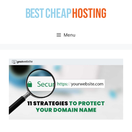
Skip
to
content
Menu