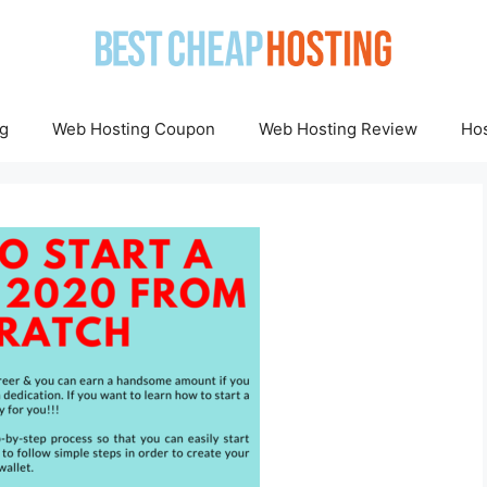
g
Web Hosting Coupon
Web Hosting Review
Hos