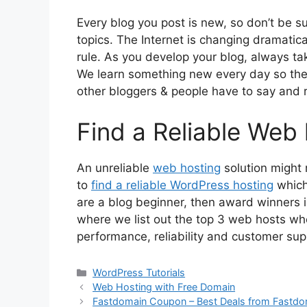
Every blog you post is new, so don’t be s
topics. The Internet is changing dramatica
rule. As you develop your blog, always t
We learn something new every day so the
other bloggers & people have to say and r
Find a Reliable Web
An unreliable
web hosting
solution might ru
to
find a reliable WordPress hosting
which
are a blog beginner, then award winners 
where we list out the top 3 web hosts wh
performance, reliability and customer su
Categories
WordPress Tutorials
Web Hosting with Free Domain
Fastdomain Coupon – Best Deals from Fastdo