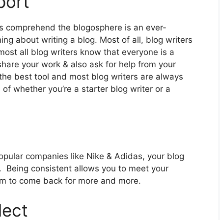
port
s comprehend the blogosphere is an ever-
g about writing a blog. Most of all, blog writers
most all blog writers know that everyone is a
 share your work & also ask for help from your
 the best tool and most blog writers are always
 of whether you’re a starter blog writer or a
popular companies like Nike & Adidas, your blog
 Being consistent allows you to meet your
em to come back for more and more.
lect