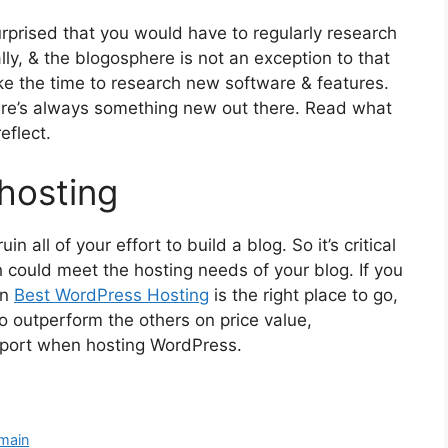
urprised that you would have to regularly research
lly, & the blogosphere is not an exception to that
ake the time to research new software & features.
re’s always something new out there. Read what
eflect.
 hosting
in all of your effort to build a blog. So it’s critical
 could meet the hosting needs of your blog. If you
in
Best WordPress Hosting
is the right place to go,
o outperform the others on price value,
pport when hosting WordPress.
main