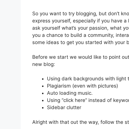
So you want to try blogging, but don’t kno
express yourself, especially if you have a
ask yourself what’s your passion, what you
you a chance to build a community, inter
some ideas to get you started with your b
Before we start we would like to point o
new blog:
Using dark backgrounds with light t
Plagiarism (even with pictures)
Auto loading music.
Using “click here” instead of keyw
Sidebar clutter
Alright with that out the way, follow the s