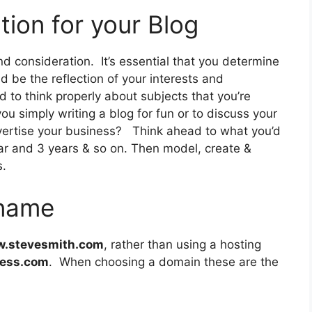
tion for your Blog
nd consideration. It’s essential that you determine
ld be the reflection of your interests and
to think properly about subjects that you’re
ou simply writing a blog for fun or to discuss your
vertise your business? Think ahead to what you’d
ear and 3 years & so on. Then model, create &
s.
 name
.stevesmith.com
, rather than using a hosting
ress.com
. When choosing a domain these are the