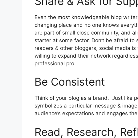
Share & Ask for Sup
Even the most knowledgeable blog writer
changing place and no one knows everythin
are part of small close community, and al
starter at some factor. Don’t be afraid to
readers & other bloggers, social media is
willing to expand their network regardless
professional pro.
Be Consistent
Think of your blog as a brand. Just like 
symbolizes a particular message & image.
audience’s expectations and engages th
Read, Research, Ref