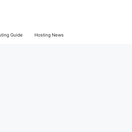
ting Guide
Hosting News