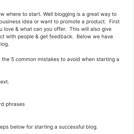
w where to start. Well blogging is a great way to
 business idea or want to promote a product. First
 love & what can you offer. This will also give
act with people & get feedback. Below we have
log.
ut the 5 common mistakes to avoid when starting a
ext.
ord phrases
teps below for starting a successful blog.