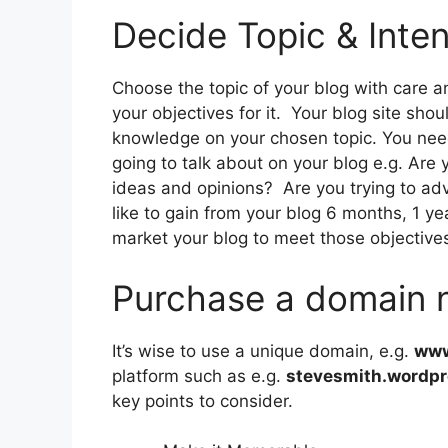
Decide Topic & Inten
Choose the topic of your blog with care a
your objectives for it. Your blog site shou
knowledge on your chosen topic. You need 
going to talk about on your blog e.g. Are y
ideas and opinions? Are you trying to ad
like to gain from your blog 6 months, 1 y
market your blog to meet those objective
Purchase a domain
It’s wise to use a unique domain, e.g.
www
platform such as e.g.
stevesmith.wordp
key points to consider.