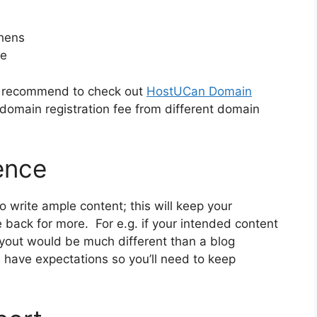
phens
ve
ly recommend to check out
HostUCan Domain
domain registration fee from different domain
ence
to write ample content; this will keep your
ck for more. For e.g. if your intended content
layout would be much different than a blog
 have expectations so you’ll need to keep