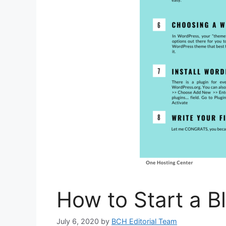
How to Start a B
July 6, 2020
by
BCH Editorial Team