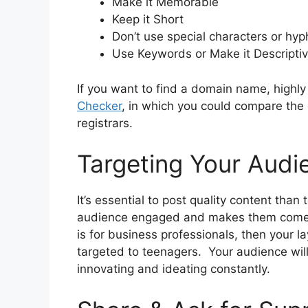
Make it Memorable
Keep it Short
Don’t use special characters or hy
Use Keywords or Make it Descripti
If you want to find a domain name, high
Checker
, in which you could compare the 
registrars.
Targeting Your Audi
It’s essential to post quality content than 
audience engaged and makes them come ba
is for business professionals, then your 
targeted to teenagers. Your audience will
innovating and ideating constantly.