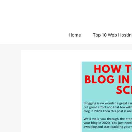
Skip
to
content
Home
Top 10 Web Hostin