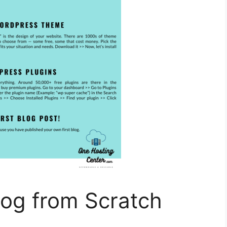
log from Scratch