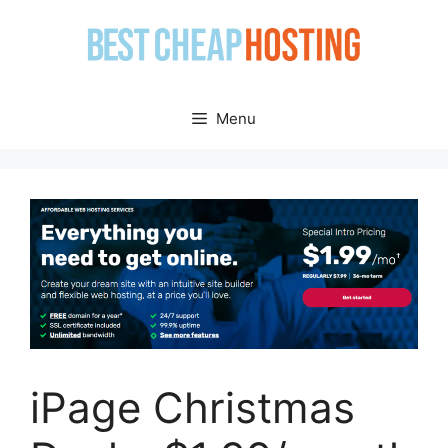
Skip
to
content
Menu
iPage Christmas