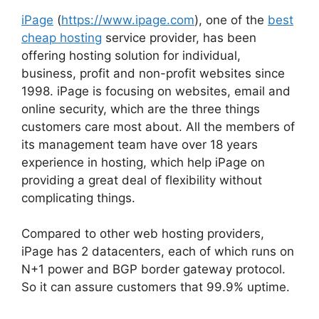
iPage
(
https://www.ipage.com
), one of the
best
cheap hosting
service provider, has been
offering hosting solution for individual,
business, profit and non-profit websites since
1998. iPage is focusing on websites, email and
online security, which are the three things
customers care most about. All the members of
its management team have over 18 years
experience in hosting, which help iPage on
providing a great deal of flexibility without
complicating things.
Compared to other web hosting providers,
iPage has 2 datacenters, each of which runs on
N+1 power and BGP border gateway protocol.
So it can assure customers that 99.9% uptime.