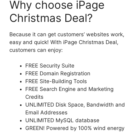
Why choose iPage
Christmas Deal?
Because it can get customers’ websites work,
easy and quick! With iPage Christmas Deal,
customers can enjoy:
FREE Security Suite
FREE Domain Registration
FREE Site-Building Tools
FREE Search Engine and Marketing
Credits
UNLIMITED Disk Space, Bandwidth and
Email Addresses
UNLIMITED MySQL database
GREEN! Powered by 100% wind energy