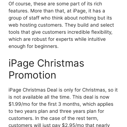
Of course, these are some part of its rich
features. More than that, at iPage, it has a
group of staff who think about nothing but its
web hosting customers. They build and select
tools that give customers incredible flexibility,
which are robust for experts while intuitive
enough for beginners.
iPage Christmas
Promotion
iPage Christmas Deal is only for Christmas, so it
is not available all the time. This deal is now
$1.99/mo for the first 3 months, which applies
to two years plan and three years plan for
customers. In the case of the rest term,
customers will just pay $2.95/mo that nearly