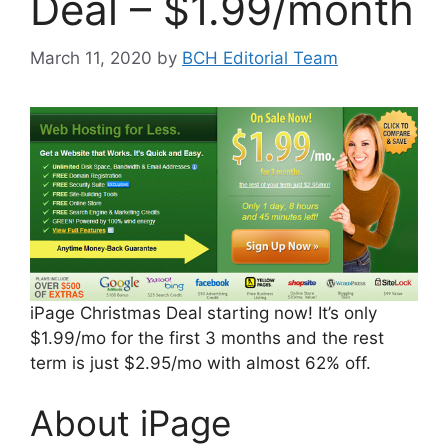
Deal – $1.99/month
March 11, 2020
by
BCH Editorial Team
iPage Christmas Deal starting now! It’s only
$1.99/mo for the first 3 months and the rest
term is just $2.95/mo with almost 62% off.
About iPage