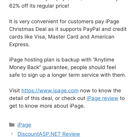
62% off its regular price!
It is very convenient for customers pay iPage
Christmas Deal as it supports PayPal and credit
cards like Visa, Master Card and American
Express.
iPage hosting plan is backup with “Anytime
Money Back” guarantee, people should feel
safe to sign up a longer term service with them.
Visit
https://www.ipage.com
now to know the
detail of this deal, or check out
iPage review
to
get to know more about iPage.
Categories
iPage
DiscountASP.NET Review