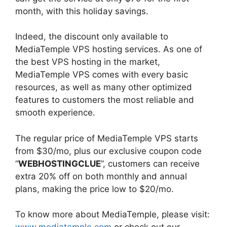
month, with this holiday savings.
Indeed, the discount only available to
MediaTemple VPS hosting services. As one of
the best VPS hosting in the market,
MediaTemple VPS comes with every basic
resources, as well as many other optimized
features to customers the most reliable and
smooth experience.
The regular price of MediaTemple VPS starts
from $30/mo, plus our exclusive coupon code
“
WEBHOSTINGCLUE
”, customers can receive
extra 20% off on both monthly and annual
plans, making the price low to $20/mo.
To know more about MediaTemple, please visit: