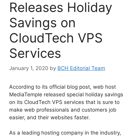
Releases Holiday
Savings on
CloudTech VPS
Services
January 1, 2020
by
BCH Editorial Team
According to its official blog post, web host
MediaTemple released special holiday savings
on its CloudTech VPS services that is sure to
make web professionals and customers job
easier, and their websites faster.
As a leading hosting company in the industry,