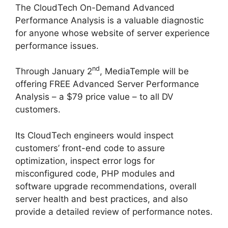
The CloudTech On-Demand Advanced
Performance Analysis is a valuable diagnostic
for anyone whose website of server experience
performance issues.
nd
Through January 2
, MediaTemple will be
offering FREE Advanced Server Performance
Analysis – a $79 price value – to all DV
customers.
Its CloudTech engineers would inspect
customers’ front-end code to assure
optimization, inspect error logs for
misconfigured code, PHP modules and
software upgrade recommendations, overall
server health and best practices, and also
provide a detailed review of performance notes.