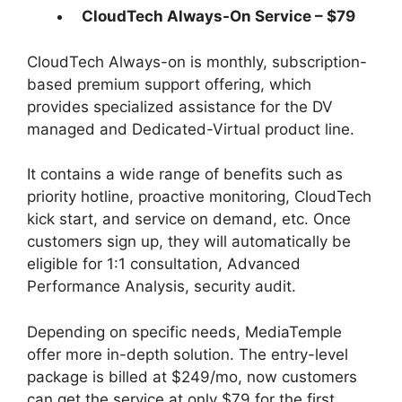
CloudTech Always-On Service – $79
CloudTech Always-on is monthly, subscription-
based premium support offering, which
provides specialized assistance for the DV
managed and Dedicated-Virtual product line.
It contains a wide range of benefits such as
priority hotline, proactive monitoring, CloudTech
kick start, and service on demand, etc. Once
customers sign up, they will automatically be
eligible for 1:1 consultation, Advanced
Performance Analysis, security audit.
Depending on specific needs, MediaTemple
offer more in-depth solution. The entry-level
package is billed at $249/mo, now customers
can get the service at only $79 for the first