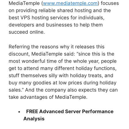
MediaTemple (
www.mediatemple.com
) focuses
on providing reliable shared hosting and the
best VPS hosting services for individuals,
developers and businesses to help them
succeed online.
Referring the reasons why it releases this
discount, MediaTemple said: “since this is the
most wonderful time of the whole year, people
get to attend many different holiday functions,
stuff themselves silly with holiday treats, and
buy many goodies at low prices during holiday
sales.” And the company also expects they can
take advantages of MediaTemple.
FREE Advanced Server Performance
Analysis