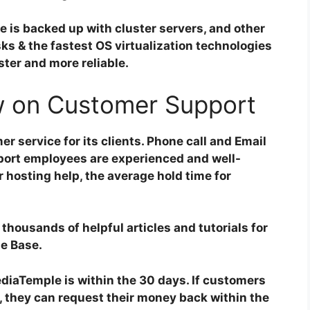
e is backed up with cluster servers, and other
s & the fastest OS virtualization technologies
ter and more reliable.
 on Customer Support
 service for its clients. Phone call and Email
pport employees are experienced and well-
r hosting help, the average hold time for
housands of helpful articles and tutorials for
ge Base.
iaTemple is within the 30 days. If customers
e, they can request their money back within the