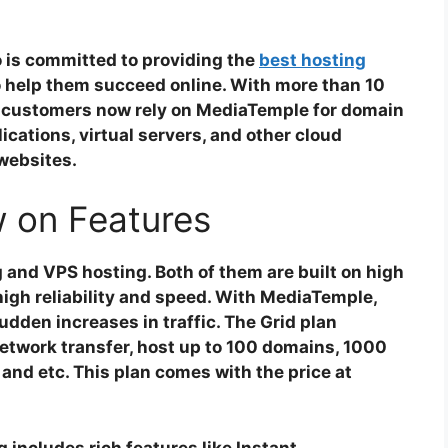
 is committed to providing the
best hosting
o help them succeed online. With more than 10
0 customers now rely on MediaTemple for domain
ications, virtual servers, and other cloud
 websites.
 on Features
and VPS hosting. Both of them are built on high
igh reliability and speed. With MediaTemple,
dden increases in traffic. The Grid plan
twork transfer, host up to 100 domains, 1000
and etc. This plan comes with the price at
 includes rich features like Instant