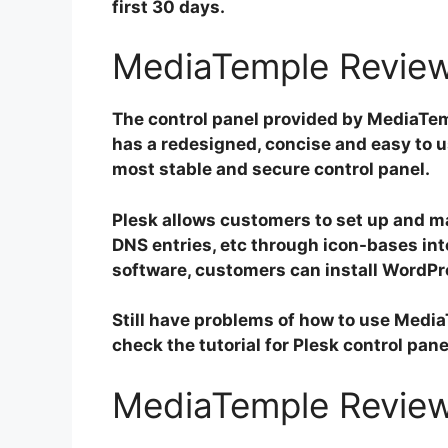
first 30 days.
MediaTemple Review
The control panel provided by MediaTemp
has a redesigned, concise and easy to us
most stable and secure control panel.
Plesk allows customers to set up and 
DNS entries, etc through icon-bases inte
software, customers can install WordPr
Still have problems of how to use Medi
check the tutorial for Plesk control pane
MediaTemple Review