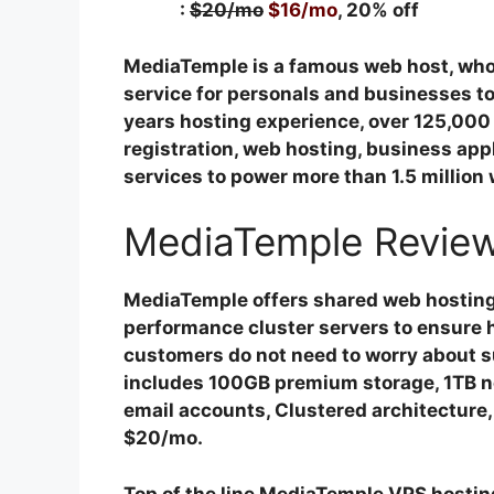
:
$20/mo
$16/mo
, 20% off
MediaTemple is a famous web host, who
service for personals and businesses t
years hosting experience, over 125,00
registration, web hosting, business appl
services to power more than 1.5 million
MediaTemple Review
MediaTemple offers shared web hosting 
performance cluster servers to ensure h
customers do not need to worry about su
includes 100GB premium storage, 1TB ne
email accounts, Clustered architecture, 
$20/mo.
Top of the line MediaTemple VPS hosting