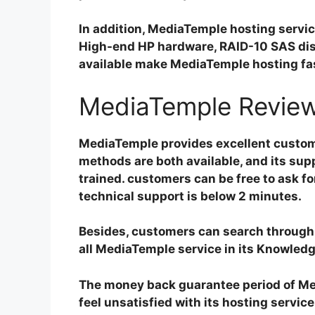
In addition, MediaTemple hosting servic
High-end HP hardware, RAID-10 SAS disk
available make MediaTemple hosting fas
MediaTemple Review
MediaTemple provides excellent customer
methods are both available, and its su
trained. customers can be free to ask fo
technical support is below 2 minutes.
Besides, customers can search through t
all MediaTemple service in its Knowled
The money back guarantee period of Med
feel unsatisfied with its hosting servic