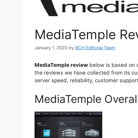
MediaTemple Re
January 1, 2020
by
BCH Editorial Team
MediaTemple review
below is based on 
the reviews we have collected from its cu
server speed, reliability, customer suppo
MediaTemple Overall