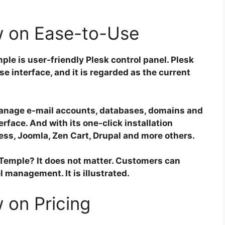
 on Ease-to-Use
le is user-friendly Plesk control panel. Plesk
e interface, and it is regarded as the current
manage e-mail accounts, databases, domains and
rface. And with its one-click installation
ess, Joomla, Zen Cart, Drupal and more others.
aTemple? It does not matter. Customers can
l management. It is illustrated.
 on Pricing