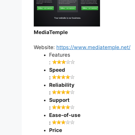
MediaTemple
Website:
https://www.mediatemple.net/
Features
:
Speed
:
Reliability
:
Support
:
Ease-of-use
:
Price