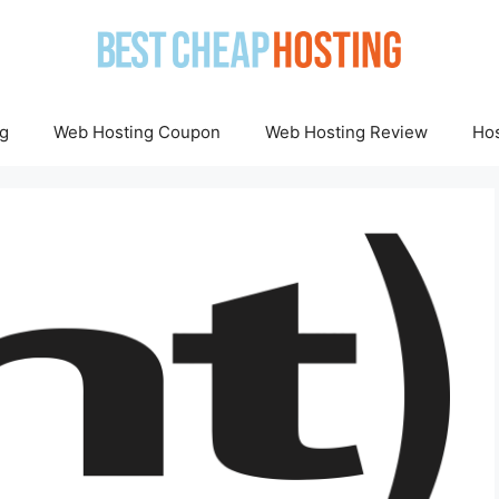
g
Web Hosting Coupon
Web Hosting Review
Hos