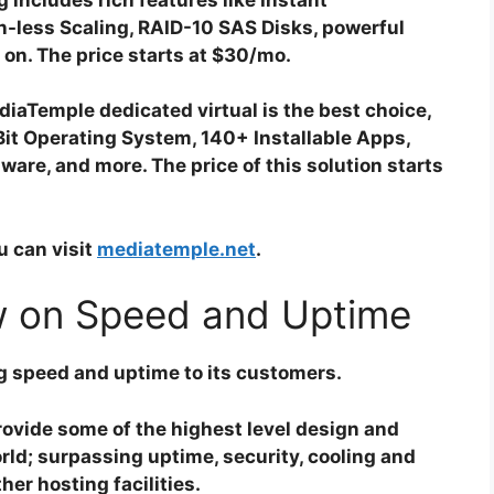
on-less Scaling, RAID-10 SAS Disks, powerful
 on. The price starts at $30/mo.
iaTemple dedicated virtual is the best choice,
Bit Operating System, 140+ Installable Apps,
ware, and more. The price of this solution starts
u can visit
mediatemple.net
.
 on Speed and Uptime
g speed and uptime to its customers.
ovide some of the highest level design and
rld; surpassing uptime, security, cooling and
er hosting facilities.