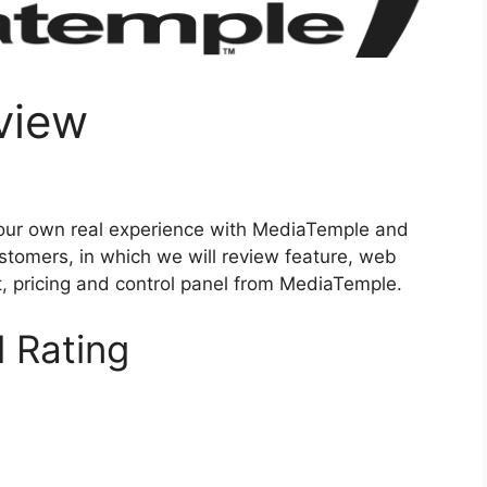
view
our own real experience with MediaTemple and
stomers, in which we will review feature, web
rt, pricing and control panel from MediaTemple.
 Rating