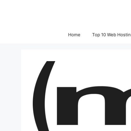
Skip
to
content
Home
Top 10 Web Hostin