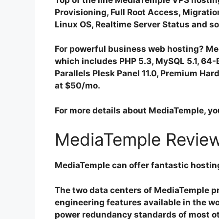
Provisioning, Full Root Access, Migrati
Linux OS, Realtime Server Status and so
For powerful business web hosting? Med
which includes PHP 5.3, MySQL 5.1, 64-
Parallels Plesk Panel 11.0, Premium Hard
at $50/mo.
For more details about MediaTemple, yo
MediaTemple Review
MediaTemple can offer fantastic hostin
The two data centers of MediaTemple pr
engineering features available in the wo
power redundancy standards of most oth