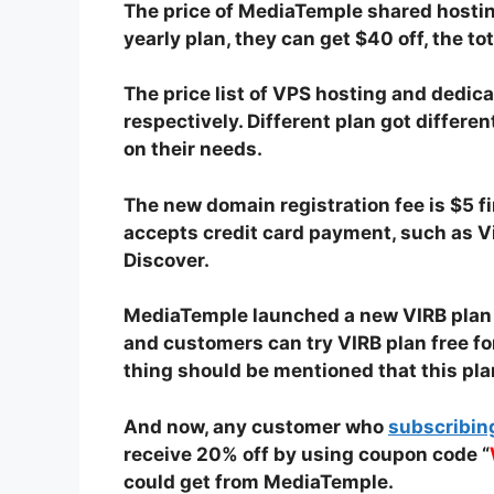
The price of MediaTemple shared hostin
yearly plan, they can get $40 off, the to
The price list of VPS hosting and dedi
respectively. Different plan got differ
on their needs.
The new domain registration fee is $5 f
accepts credit card payment, such as V
Discover.
MediaTemple launched a new VIRB plan re
and customers can try VIRB plan free for
thing should be mentioned that this pl
And now, any customer who
subscribin
receive 20% off by using coupon code “
could get from MediaTemple.