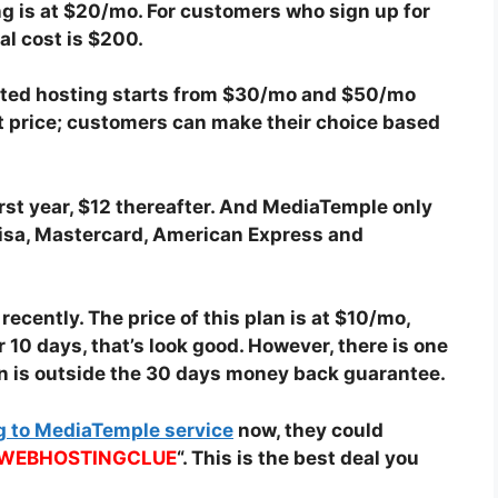
g is at $20/mo. For customers who sign up for
tal cost is $200.
cated hosting starts from $30/mo and $50/mo
ent price; customers can make their choice based
irst year, $12 thereafter. And MediaTemple only
isa, Mastercard, American Express and
cently. The price of this plan is at $10/mo,
 10 days, that’s look good. However, there is one
an is outside the 30 days money back guarantee.
g to MediaTemple service
now, they could
WEBHOSTINGCLUE
“. This is the best deal you