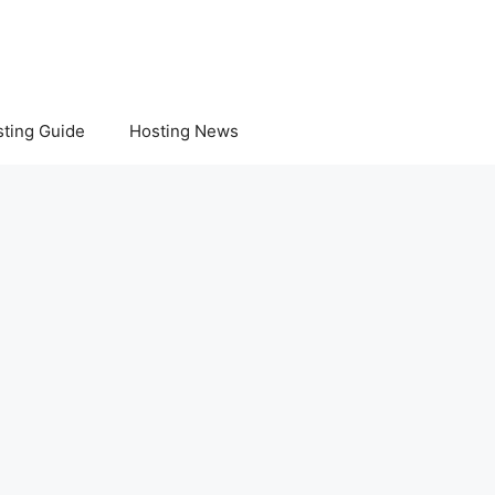
ting Guide
Hosting News