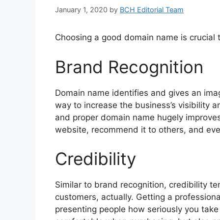
January 1, 2020
by
BCH Editorial Team
Choosing a good domain name is crucial to
Brand Recognition
Domain name identifies and gives an imag
way to increase the business’s visibility 
and proper domain name hugely improves 
website, recommend it to others, and ev
Credibility
Similar to brand recognition, credibility t
customers, actually. Getting a profession
presenting people how seriously you take