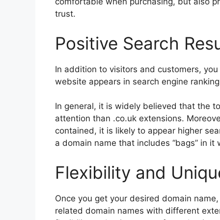
comfortable when purchasing, but also pr
trust.
Positive Search Res
In addition to visitors and customers, yo
website appears in search engine ranking
In general, it is widely believed that the 
attention than .co.uk extensions. Moreov
contained, it is likely to appear higher se
a domain name that includes “bags” in it 
Flexibility and Uniq
Once you get your desired domain name, 
related domain names with different extens