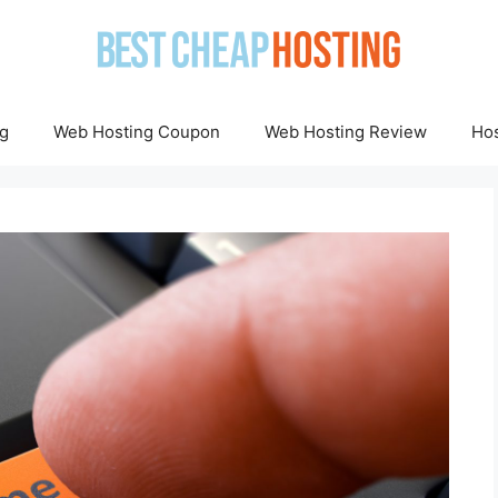
g
Web Hosting Coupon
Web Hosting Review
Hos