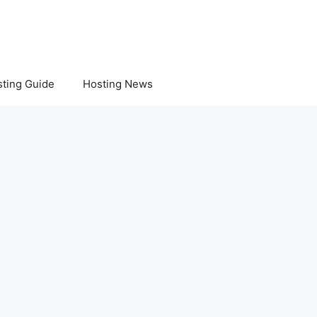
ting Guide
Hosting News