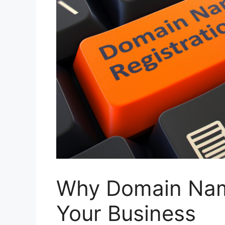
Why Domain Name
Your Business