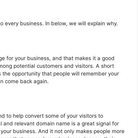
 every business. In below, we will explain why.
e for your business, and that makes it a good
among potential customers and visitors. A short
the opportunity that people will remember your
en come back again.
end to help convert some of your visitors to
al and relevant domain name is a great signal for
 your business. And it not only makes people more