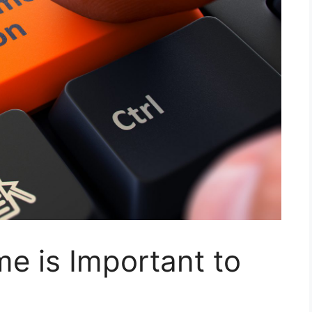
 is Important to