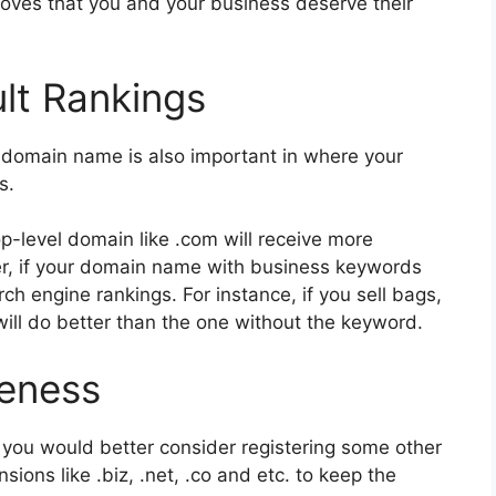
oves that you and your business deserve their
ult Rankings
u domain name is also important in where your
s.
top-level domain like .com will receive more
er, if your domain name with business keywords
arch engine rankings. For instance, if you sell bags,
will do better than the one without the keyword.
ueness
you would better consider registering some other
ions like .biz, .net, .co and etc. to keep the