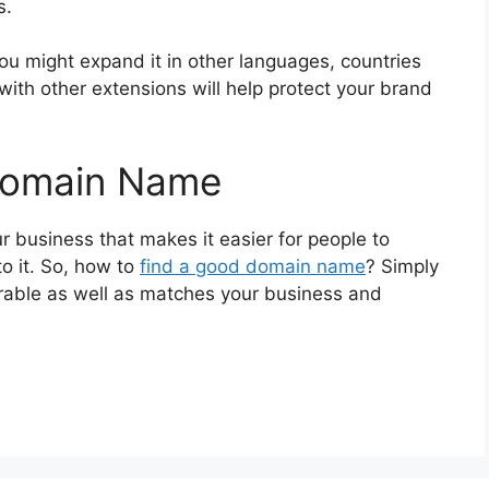
s.
ou might expand it in other languages, countries
 with other extensions will help protect your brand
Domain Name
r business that makes it easier for people to
o it. So, how to
find a good domain name
? Simply
orable as well as matches your business and