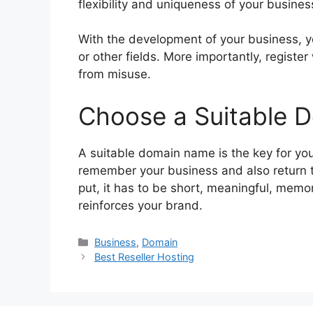
flexibility and uniqueness of your busines
With the development of your business, y
or other fields. More importantly, register
from misuse.
Choose a Suitable 
A suitable domain name is the key for you
remember your business and also return t
put, it has to be short, meaningful, mem
reinforces your brand.
Categories
Business
,
Domain
Best Reseller Hosting