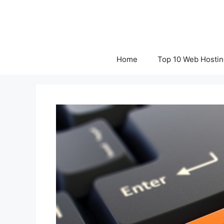
Skip
to
content
Home
Top 10 Web Hostin