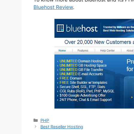
Bluehost Review
.
Categories
PHP
Best Reseller Hosting