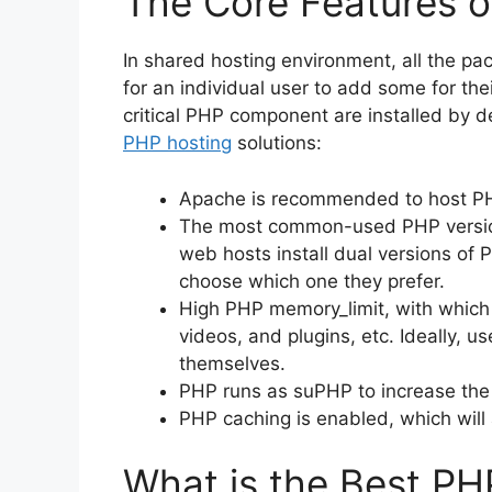
The Core Features 
In shared hosting environment, all the pac
for an individual user to add some for their
critical PHP component are installed by d
PHP hosting
solutions:
Apache is recommended to host PH
The most common-used PHP version
web hosts install dual versions of P
choose which one they prefer.
High PHP memory_limit, with which
videos, and plugins, etc. Ideally, u
themselves.
PHP runs as suPHP to increase the s
PHP caching is enabled, which will
What is the Best PH