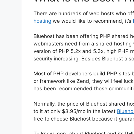
There are hundreds of web hosts who off
hosting
we would like to recommend, it’s
Bluehost has been offering PHP shared h
webmasters need from a shared hosting ve
version of PHP 5.2x and 5.3x, high PHP 
security increasing. Besides Bluehost also
Most of PHP developers build PHP sites 
or framework like Zend, they will feel luc
has been recommended those communitie
Normally, the price of Bluehost shared h
to it at only $3.95/mo in the latest
Blueho
free to choose Bluehost because it guar
To know more about Bluehost and its PHP