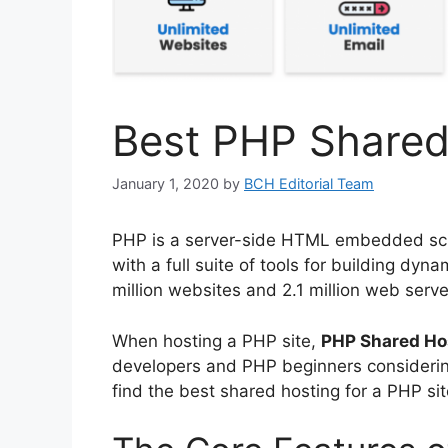
Best PHP Shared
January 1, 2020
by
BCH Editorial Team
PHP is a server-side HTML embedded scr
with a full suite of tools for building dyn
million websites and 2.1 million web serve
When hosting a PHP site,
PHP Shared Ho
developers and PHP beginners considering
find the best shared hosting for a PHP sit