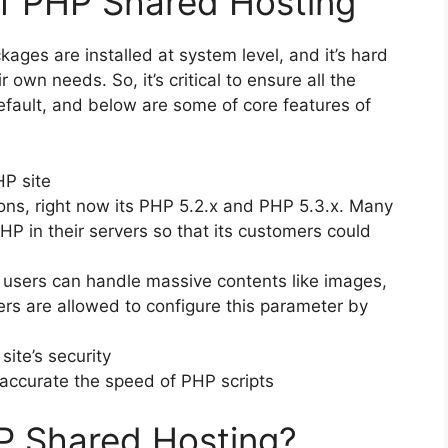
of PHP Shared Hosting
kages are installed at system level, and it’s hard
 own needs. So, it’s critical to ensure all the
efault, and below are some of core features of
P site
s, right now its PHP 5.2.x and PHP 5.3.x. Many
HP in their servers so that its customers could
 users can handle massive contents like images,
sers are allowed to configure this parameter by
ite’s security
 accurate the speed of PHP scripts
P Shared Hosting?