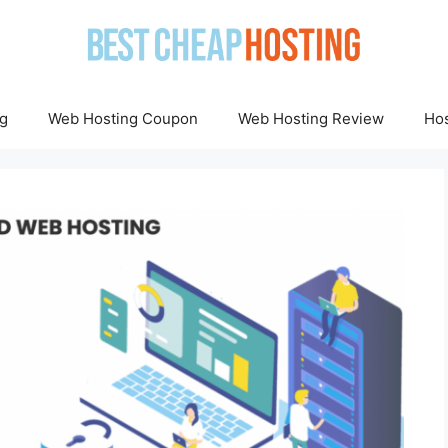
g
Web Hosting Coupon
Web Hosting Review
Hos