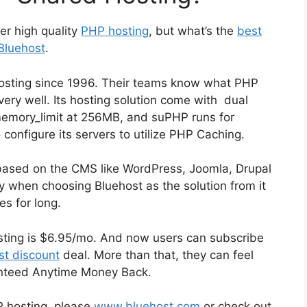
er high quality
PHP hosting
, but what’s the
best
Bluehost
.
osting since 1996. Their teams know what PHP
ry well. Its hosting solution come with dual
memory_limit at 256MB, and suPHP runs for
 configure its servers to utilize PHP Caching.
based on the CMS like WordPress, Joomla, Drupal
ky when choosing Bluehost as the solution from it
s for long.
osting is $6.95/mo. And now users can subscribe
st discount
deal. More than that, they can feel
anteed Anytime Money Back.
 hosting, please
www.bluehost.com
or check out