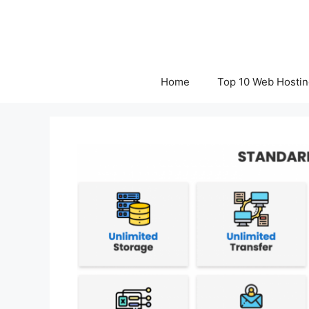
Skip
to
content
Home
Top 10 Web Hostin