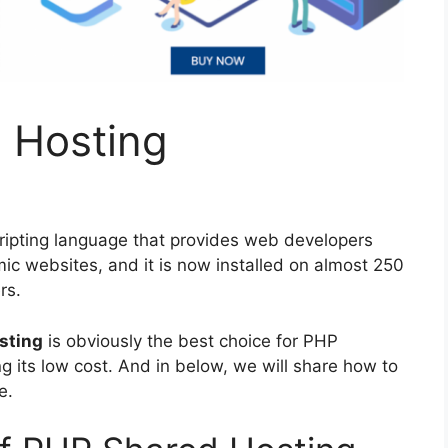
 Hosting
ipting language that provides web developers
amic websites, and it is now installed on almost 250
rs.
sting
is obviously the best choice for PHP
 its low cost. And in below, we will share how to
e.