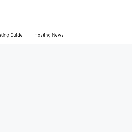
ting Guide
Hosting News