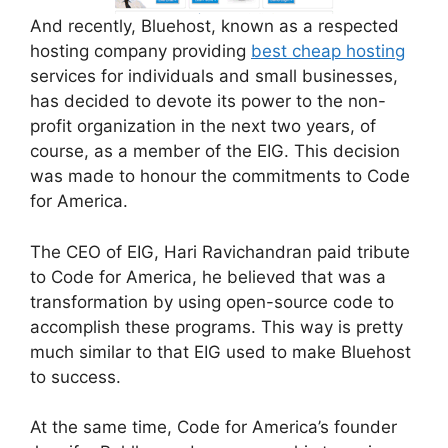
And recently, Bluehost, known as a respected
hosting company providing
best cheap hosting
services for individuals and small businesses,
has decided to devote its power to the non-
profit organization in the next two years, of
course, as a member of the EIG. This decision
was made to honour the commitments to Code
for America.
The CEO of EIG, Hari Ravichandran paid tribute
to Code for America, he believed that was a
transformation by using open-source code to
accomplish these programs. This way is pretty
much similar to that EIG used to make Bluehost
to success.
At the same time, Code for America’s founder