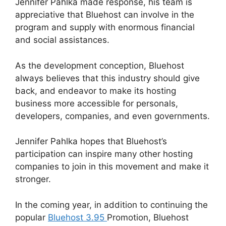
Jennifer Pahlka made response, his team is
appreciative that Bluehost can involve in the
program and supply with enormous financial
and social assistances.
As the development conception, Bluehost
always believes that this industry should give
back, and endeavor to make its hosting
business more accessible for personals,
developers, companies, and even governments.
Jennifer Pahlka hopes that Bluehost’s
participation can inspire many other hosting
companies to join in this movement and make it
stronger.
In the coming year, in addition to continuing the
popular
Bluehost 3.95
Promotion, Bluehost