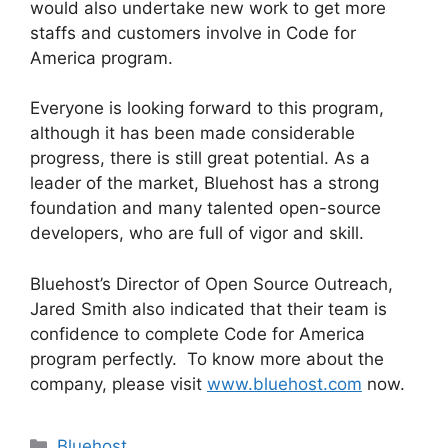
would also undertake new work to get more
staffs and customers involve in Code for
America program.
Everyone is looking forward to this program,
although it has been made considerable
progress, there is still great potential. As a
leader of the market, Bluehost has a strong
foundation and many talented open-source
developers, who are full of vigor and skill.
Bluehost’s Director of Open Source Outreach,
Jared Smith also indicated that their team is
confidence to complete Code for America
program perfectly. To know more about the
company, please visit
www.bluehost.com
now.
Categories
Bluehost