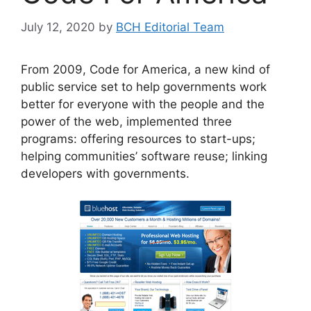
July 12, 2020
by
BCH Editorial Team
From 2009, Code for America, a new kind of
public service set to help governments work
better for everyone with the people and the
power of the web, implemented three
programs: offering resources to start-ups;
helping communities’ software reuse; linking
developers with governments.