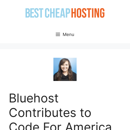
Skip
to
content
Menu
Bluehost
Contributes to
Code For America