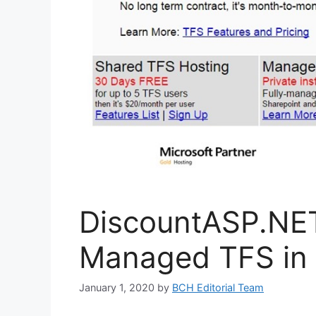
DiscountASP.NE
Managed TFS in
January 1, 2020
by
BCH Editorial Team