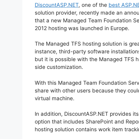
DiscountASP.NET
, one of the
best ASP.NE
solution provider, recently made an ann
that a new Managed Team Foundation Se
2012 hosting was launched in Europe.
The Managed TFS hosting solution is grea
instance, third-party software installatio
but it is possible with the Managed TFS ho
side customization.
With this Managed Team Foundation Serve
share with other users because they coul
virtual machine.
In addition, DiscountASP.NET provides it
option that includes SharePoint and Repo
hosting solution contains work item track