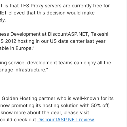
s that TFS Proxy servers are currently free for
ET elieved that this decision would make
ly.
iness Development at DiscountASP.NET, Takeshi
 2012 hosting in our US data center last year
ble in Europe,”
ing service, development teams can enjoy all the
nage infrastructure.”
 Golden Hosting partner who is well-known for its
s now promoting its hosting solution with 50% off,
o know more about the deal, please visit
 could check out
DiscountASP.NET review
.