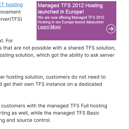
T hosting
ouncement
rver(TFS)
t. For
ns that are not possible with a shared TFS solution,
sting solution, which got the ability to ask server
r hosting solution, customers do not need to
d get their own TFS instance on a dedicated
s customers with the managed TFS Full hosting
rting as well, while the managed TFS Basic
ing and source control.