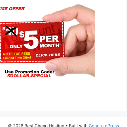
© 2026 Best Cheap Hosting
• Built with
GeneratePress