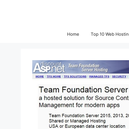
Skip
to
content
Home
Top 10 Web Hostin