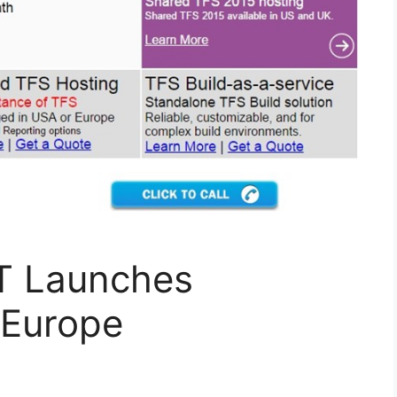
T Launches
 Europe