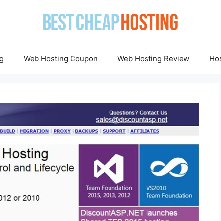
g
Web Hosting Coupon
Web Hosting Review
Hos