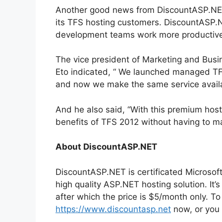
Another good news from DiscountASP.NET i
its TFS hosting customers. DiscountASP.N
development teams work more productive
The vice president of Marketing and Bus
Eto indicated, “ We launched managed TFS
and now we make the same service availa
And he also said, “With this premium host
benefits of TFS 2012 without having to ma
About DiscountASP.NET
DiscountASP.NET is certificated Microsoft
high quality ASP.NET hosting solution. It’
after which the price is $5/month only. T
https://www.discountasp.net
now, or you