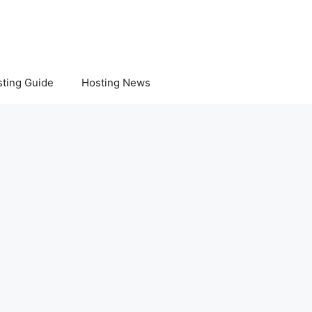
ting Guide
Hosting News