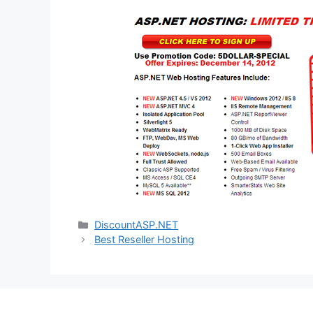
Categories
DiscountASP.NET
Best Reseller Hosting