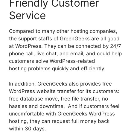
Friendly Customer
Service
Compared to many other hosting companies,
the support staffs of GreenGeeks are all good
at WordPress. They can be connected by 24/7
phone call, live chat, and email, and could help
customers solve WordPress-related
hosting problems quickly and efficiently.
In addition, GreenGeeks also provides free
WordPress website transfer for its customers:
free database move, free file transfer, no
hassles and downtime. And if customers feel
uncomfortable with GreenGeeks WordPress
hosting, they can request full money back
within 30 days.