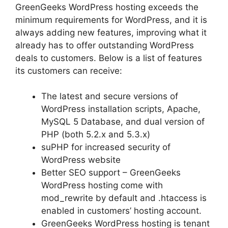
GreenGeeks WordPress hosting exceeds the
minimum requirements for WordPress, and it is
always adding new features, improving what it
already has to offer outstanding WordPress
deals to customers. Below is a list of features
its customers can receive:
The latest and secure versions of
WordPress installation scripts, Apache,
MySQL 5 Database, and dual version of
PHP (both 5.2.x and 5.3.x)
suPHP for increased security of
WordPress website
Better SEO support – GreenGeeks
WordPress hosting come with
mod_rewrite by default and .htaccess is
enabled in customers’ hosting account.
GreenGeeks WordPress hosting is tenant