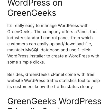
WordPress on
GreenGeeks
It’s really easy to manage WordPress with
GreenGeeks. The company offers cPanel, the
industry standard control panel, from which
customers can easily upload/download file,
maintain MySQL database and use 1-click
WordPress installer to create a WordPress with
some simple clicks.
Besides, GreenGeeks cPanel come with free
website WordPress traffic statistics tool to help
its customers know the traffic status clearly.
GreenGeeks WordPress