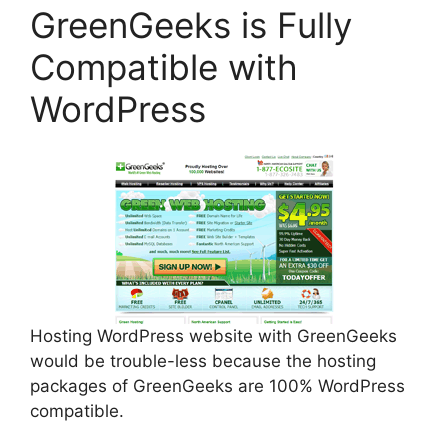
GreenGeeks is Fully
Compatible with
WordPress
Hosting WordPress website with GreenGeeks
would be trouble-less because the hosting
packages of GreenGeeks are 100% WordPress
compatible.