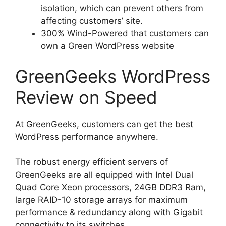
isolation, which can prevent others from
affecting customers’ site.
300% Wind-Powered that customers can
own a Green WordPress website
GreenGeeks WordPress
Review on Speed
At GreenGeeks, customers can get the best
WordPress performance anywhere.
The robust energy efficient servers of
GreenGeeks are all equipped with Intel Dual
Quad Core Xeon processors, 24GB DDR3 Ram,
large RAID-10 storage arrays for maximum
performance & redundancy along with Gigabit
connectivity to its switches.