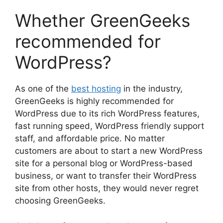
Whether GreenGeeks
recommended for
WordPress?
As one of the
best hosting
in the industry,
GreenGeeks is highly recommended for
WordPress due to its rich WordPress features,
fast running speed, WordPress friendly support
staff, and affordable price. No matter
customers are about to start a new WordPress
site for a personal blog or WordPress-based
business, or want to transfer their WordPress
site from other hosts, they would never regret
choosing GreenGeeks.