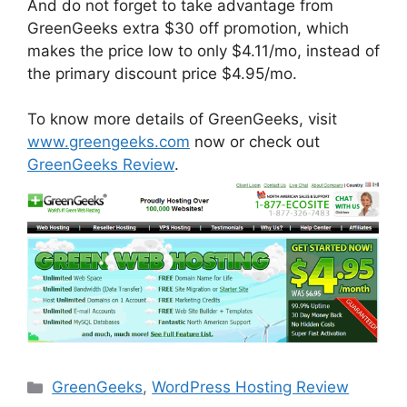
And do not forget to take advantage from
GreenGeeks extra $30 off promotion, which
makes the price low to only $4.11/mo, instead of
the primary discount price $4.95/mo.
To know more details of GreenGeeks, visit
www.greengeeks.com
now or check out
GreenGeeks Review
.
Categories
GreenGeeks
,
WordPress Hosting Review