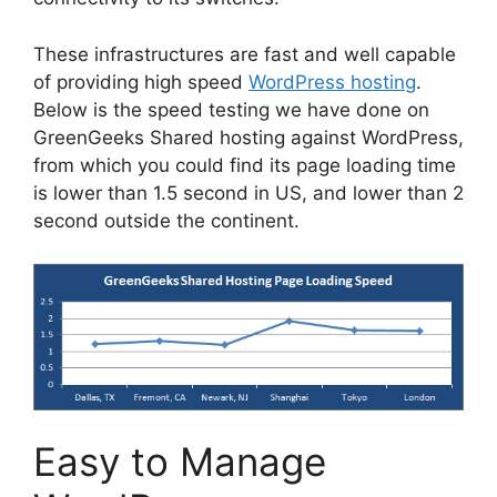
These infrastructures are fast and well capable
of providing high speed
WordPress hosting
.
Below is the speed testing we have done on
GreenGeeks Shared hosting against WordPress,
from which you could find its page loading time
is lower than 1.5 second in US, and lower than 2
second outside the continent.
Easy to Manage