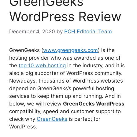
GreenGeeks
WordPress Review
December 4, 2020
by
BCH Editorial Team
GreenGeeks (
www.greengeeks.com
) is the
hosting provider who was awarded as one of
the
top 10 web hosting
in the industry, and it is
also a big supporter of WordPress community.
Nowadays, thousands of WordPress websites
depend on GreenGeeks’s powerful hosting
services to keep them up and running. And in
below, we will review
GreenGeeks WordPress
compatibility, speed and customer support to
check why
GreenGeeks
is perfect for
WordPress.