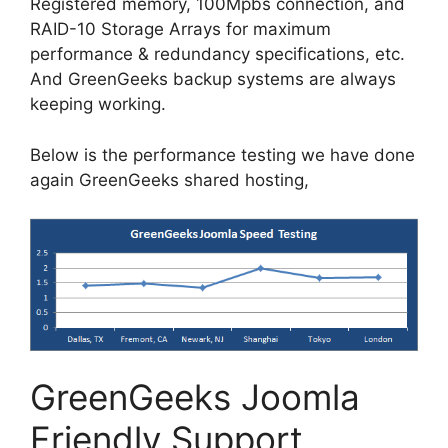
Registered memory, 100Mpbs connection, and
RAID-10 Storage Arrays for maximum
performance & redundancy specifications, etc.
And GreenGeeks backup systems are always
keeping working.
Below is the performance testing we have done
again GreenGeeks shared hosting,
GreenGeeks Joomla
Friendly Support