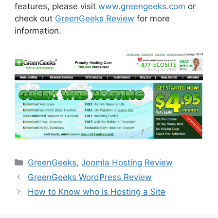
features, please visit
www.greengeeks.com
or
check out
GreenGeeks Review
for more
information.
Categories
GreenGeeks
,
Joomla Hosting Review
GreenGeeks WordPress Review
How to Know who is Hosting a Site