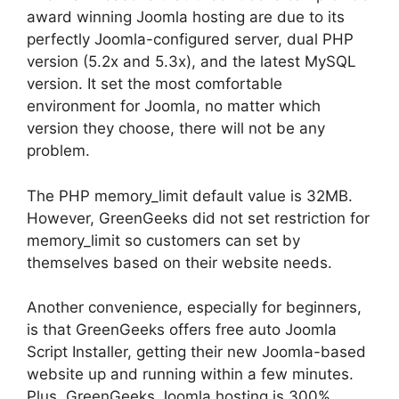
award winning Joomla hosting are due to its
perfectly Joomla-configured server, dual PHP
version (5.2x and 5.3x), and the latest MySQL
version. It set the most comfortable
environment for Joomla, no matter which
version they choose, there will not be any
problem.
The PHP memory_limit default value is 32MB.
However, GreenGeeks did not set restriction for
memory_limit so customers can set by
themselves based on their website needs.
Another convenience, especially for beginners,
is that GreenGeeks offers free auto Joomla
Script Installer, getting their new Joomla-based
website up and running within a few minutes.
Plus, GreenGeeks Joomla hosting is 300%