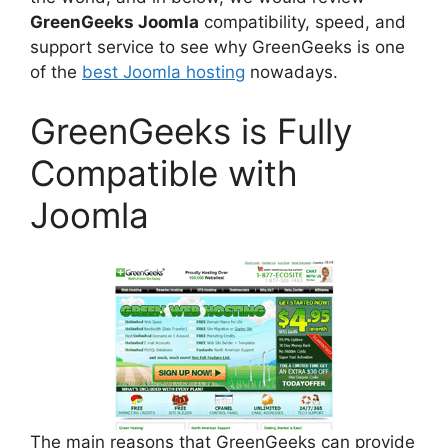
GreenGeeks Joomla
compatibility, speed, and
support service to see why GreenGeeks is one
of the
best Joomla hosting
nowadays.
GreenGeeks is Fully
Compatible with
Joomla
The main reasons that GreenGeeks can provide