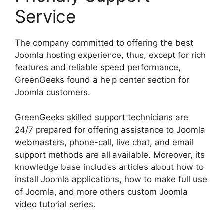
Service
The company committed to offering the best
Joomla hosting experience, thus, except for rich
features and reliable speed performance,
GreenGeeks found a help center section for
Joomla customers.
GreenGeeks skilled support technicians are
24/7 prepared for offering assistance to Joomla
webmasters, phone-call, live chat, and email
support methods are all available. Moreover, its
knowledge base includes articles about how to
install Joomla applications, how to make full use
of Joomla, and more others custom Joomla
video tutorial series.