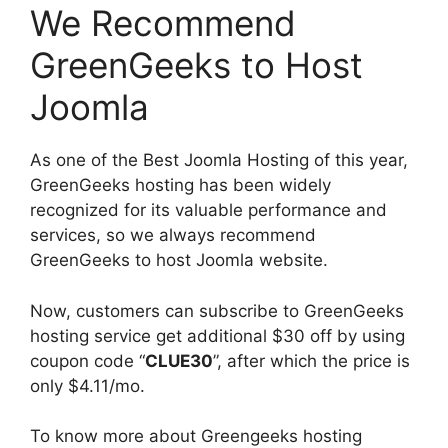
We Recommend
GreenGeeks to Host
Joomla
As one of the Best Joomla Hosting of this year,
GreenGeeks hosting has been widely
recognized for its valuable performance and
services, so we always recommend
GreenGeeks to host Joomla website.
Now, customers can subscribe to GreenGeeks
hosting service get additional $30 off by using
coupon code “
CLUE30
”, after which the price is
only $4.11/mo.
To know more about Greengeeks hosting