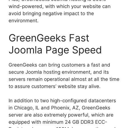
wind-powered, with which your website can
avoid bringing negative impact to the
environment.
GreenGeeks Fast
Joomla Page Speed
GreenGeeks can bring customers a fast and
secure Joomla hosting environment, and its
servers remain operational almost at all the time
to assure customers’ website stay alive.
In addition to two high-configured datacenters
in Chicago, IL and Phoenix, AZ, GreenGeeks
server are also extremely powerful, which are
equipped with minimum 24 GB DDR3 ECC-