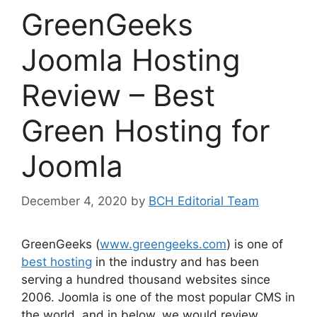
GreenGeeks
Joomla Hosting
Review – Best
Green Hosting for
Joomla
December 4, 2020
by
BCH Editorial Team
GreenGeeks (
www.greengeeks.com
) is one of
best hosting
in the industry and has been
serving a hundred thousand websites since
2006. Joomla is one of the most popular CMS in
the world, and in below, we would review