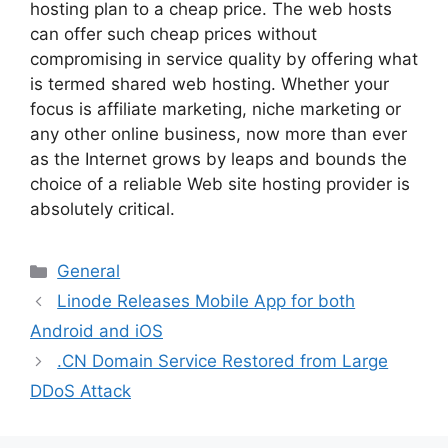
hosting plan to a cheap price. The web hosts
can offer such cheap prices without
compromising in service quality by offering what
is termed shared web hosting. Whether your
focus is affiliate marketing, niche marketing or
any other online business, now more than ever
as the Internet grows by leaps and bounds the
choice of a reliable Web site hosting provider is
absolutely critical.
Categories
General
Linode Releases Mobile App for both
Android and iOS
.CN Domain Service Restored from Large
DDoS Attack