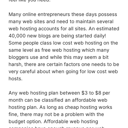
Many online entrepreneurs these days possess
many web sites and need to maintain several
web hosting accounts for all sites. An estimated
40,000 new blogs are being started daily!
Some people class low cost web hosting on the
same level as free web hosting which many
bloggers use and while this may seem a bit
harsh, there are certain factors one needs to be
very careful about when going for low cost web
hosts.
Any web hosting plan between $3 to $8 per
month can be classified an affordable web
hosting plan. As long as cheap hosting works
fine, there may not be a problem with the
budget option. Affordable web hosting