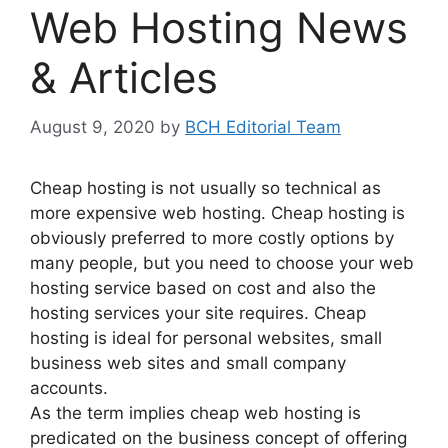
Web Hosting News
& Articles
August 9, 2020
by
BCH Editorial Team
Cheap hosting is not usually so technical as
more expensive web hosting. Cheap hosting is
obviously preferred to more costly options by
many people, but you need to choose your web
hosting service based on cost and also the
hosting services your site requires. Cheap
hosting is ideal for personal websites, small
business web sites and small company
accounts.
As the term implies cheap web hosting is
predicated on the business concept of offering