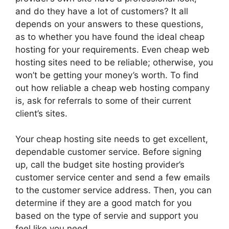
and do they have a lot of customers? It all
depends on your answers to these questions,
as to whether you have found the ideal cheap
hosting for your requirements. Even cheap web
hosting sites need to be reliable; otherwise, you
won’t be getting your money’s worth. To find
out how reliable a cheap web hosting company
is, ask for referrals to some of their current
client’s sites.
Your cheap hosting site needs to get excellent,
dependable customer service. Before signing
up, call the budget site hosting provider’s
customer service center and send a few emails
to the customer service address. Then, you can
determine if they are a good match for you
based on the type of servie and support you
feel like you need.