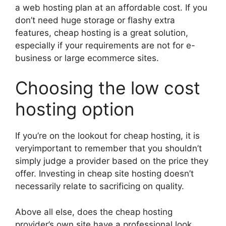
a web hosting plan at an affordable cost. If you
don’t need huge storage or flashy extra
features, cheap hosting is a great solution,
especially if your requirements are not for e-
business or large ecommerce sites.
Choosing the low cost
hosting option
If you’re on the lookout for cheap hosting, it is
veryimportant to remember that you shouldn’t
simply judge a provider based on the price they
offer. Investing in cheap site hosting doesn’t
necessarily relate to sacrificing on quality.
Above all else, does the cheap hosting
provider’s own site have a professional look,