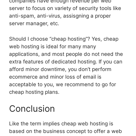
companies have enough revenue per web
server to focus on variety of security tools like
anti-spam, anti-virus, assisgning a proper
server manager, etc.
Should I choose “cheap hosting”? Yes, cheap
web hosting is ideal for many many
applications, and most people do not need the
extra features of dedicated hosting. If you can
afford minor downtime, you don’t perform
ecommerce and minor loss of email is
acceptable to you, we recommend to go for
cheap hosting plans.
Conclusion
Like the term implies cheap web hosting is
based on the business concept to offer a web