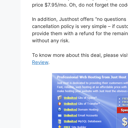
price $7.95/mo. Oh, do not forget the cod
In addition, Justhost offers “no questio
cancellation policy is very simple – if cus
provide them with a refund for the remain
without any risk.
To know more about this deal, please vis
Review
.