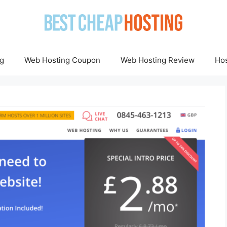
g
Web Hosting Coupon
Web Hosting Review
Hos