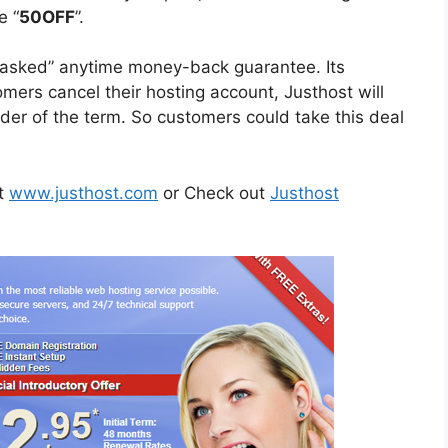
e “
50OFF
”.
ns asked” anytime money-back guarantee. Its
tomers cancel their hosting account, Justhost will
der of the term. So customers could take this deal
it
www.justhost.com
or Check out
Justhost