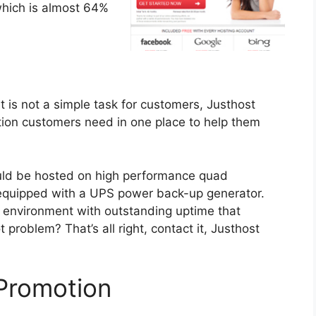
which is almost 64%
t is not a simple task for customers, Justhost
mation customers need in one place to help them
uld be hosted on high performance quad
s equipped with a UPS power back-up generator.
ng environment with outstanding uptime that
t problem? That’s all right, contact it, Justhost
Promotion