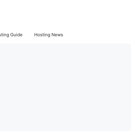
ting Guide
Hosting News