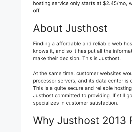
hosting service only starts at $2.45/mo, 
off.
About Justhost
Finding a affordable and reliable web hos
knows it, and so it has put all the infor
make their decision. This is Justhost.
At the same time, customer websites wo
processor servers, and its data center i
This is a quite secure and reliable hosti
Justhost committed to providing. If still go
specializes in customer satisfaction.
Why Justhost 2013 