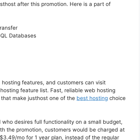
thost after this promotion. Here is a part of
ransfer
SQL Databases
 hosting features, and customers can visit
osting feature list. Fast, reliable web hosting
 that make justhost one of the
best hosting
choice
who desires full functionality on a small budget,
ith the promotion, customers would be charged at
$3.49/mo for 1 year plan, instead of the regular