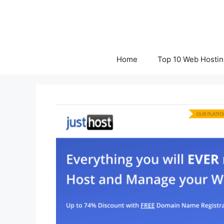
Skip
to
content
Home
Top 10 Web Hostin