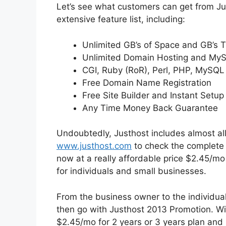
Let’s see what customers can get from Jus
extensive feature list, including:
Unlimited GB’s of Space and GB’s T
Unlimited Domain Hosting and My
CGI, Ruby (RoR), Perl, PHP, MySQL
Free Domain Name Registration
Free Site Builder and Instant Setup
Any Time Money Back Guarantee
Undoubtedly, Justhost includes almost all
www.justhost.com
to check the complete h
now at a really affordable price $2.45/mo
for individuals and small businesses.
From the business owner to the individual 
then go with Justhost 2013 Promotion. W
$2.45/mo for 2 years or 3 years plan and 