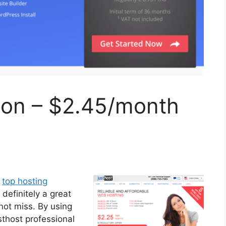
ion – $2.45/month
e
top hosting
s definitely a great
not miss. By using
sthost professional