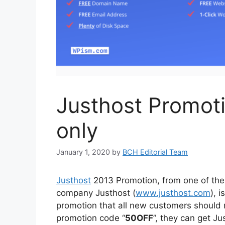
Justhost Promot
only
January 1, 2020
by
BCH Editorial Team
Justhost
2013 Promotion, from one of th
company Justhost (
www.justhost.com
), i
promotion that all new customers should 
promotion code “
50OFF
”, they can get Ju