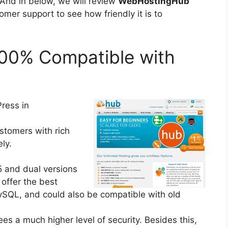
 And in below, we will review
WebHostingHub
mer support to see how friendly it is to
00% Compatible with
ress in
ustomers with rich
ly.
5 and dual versions
 offer the best
MySQL, and could also be compatible with old
s a much higher level of security. Besides this,