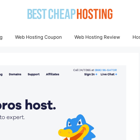
g
Web Hosting Coupon
Web Hosting Review
Hos