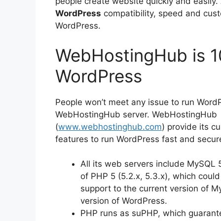
people create website quickly and easily.
WordPress
compatibility, speed and custo
WordPress.
WebHostingHub is 1
WordPress
People won’t meet any issue to run WordP
WebHostingHub server. WebHostingHub
(
www.webhostinghub.com
) provide its c
features to run WordPress fast and secure
All its web servers include MySQL 
of PHP 5 (5.2.x, 5.3.x), which could
support to the current version of 
version of WordPress.
PHP runs as suPHP, which guarantee