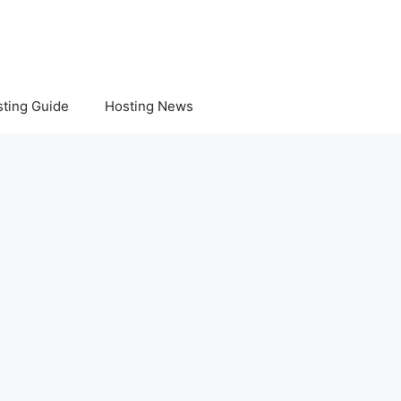
ting Guide
Hosting News