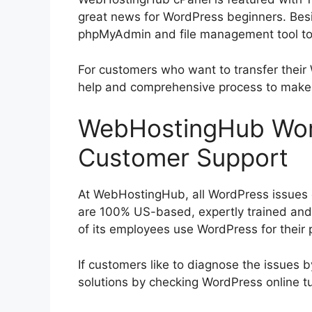
great news for WordPress beginners. Bes
phpMyAdmin and file management tool to 
For customers who want to transfer their
help and comprehensive process to make
WebHostingHub Word
Customer Support
At WebHostingHub, all WordPress issues c
are 100% US-based, expertly trained and 
of its employees use WordPress for their p
If customers like to diagnose the issues 
solutions by checking WordPress online tu