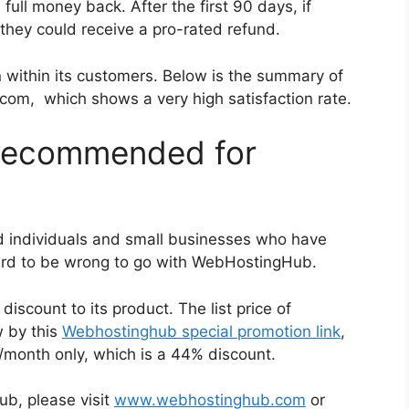
ll money back. After the first 90 days, if
they could receive a pro-rated refund.
within its customers. Below is the summary of
om, which shows a very high satisfaction rate.
Recommended for
individuals and small businesses who have
hard to be wrong to go with WebHostingHub.
iscount to its product. The list price of
 by this
Webhostinghub special promotion link
,
9/month only, which is a 44% discount.
b, please visit
www.webhostinghub.com
or