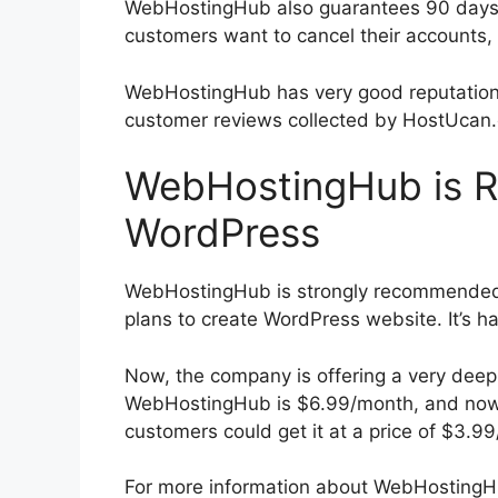
WebHostingHub also guarantees 90 days fu
customers want to cancel their accounts, 
WebHostingHub has very good reputation 
customer reviews collected by HostUcan.c
WebHostingHub is 
WordPress
WebHostingHub is strongly recommended 
plans to create WordPress website. It’s 
Now, the company is offering a very deep d
WebHostingHub is $6.99/month, and now
customers could get it at a price of $3.9
For more information about WebHostingHu