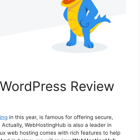
WordPress Review
ing
in this year, is famous for offering secure,
. Actually, WebHostingHub is also a leader in
nux web hosting comes with rich features to help