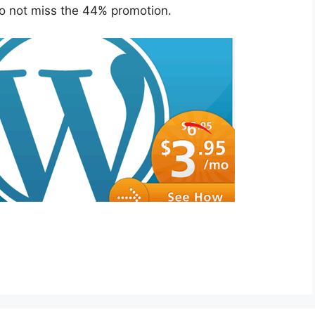
o not miss the 44% promotion.