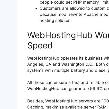
people could set PHP memory_limi
Customers are allowed to customi
because mod_rewrite Apache modul
hosting solution.
WebHostingHub Wor
Speed
WebHostingHub operates its business with
Angeles, CA and Washington D.C.. Both o
systems with multiple battery and diesel
All these can ensure a fast and reliable c
WebHostingHub can guarantee 99.9% upt
Besides, WebHostingHub servers are 100% 
Caching, maximize available server RAM, 