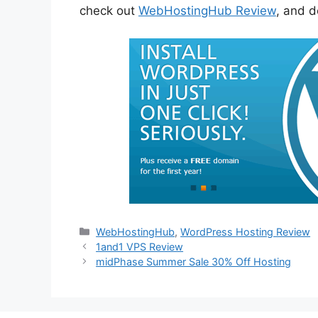
check out
WebHostingHub Review
, and d
Categories
WebHostingHub
,
WordPress Hosting Review
1and1 VPS Review
midPhase Summer Sale 30% Off Hosting