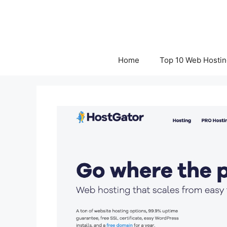
Skip
to
content
Home
Top 10 Web Hostin