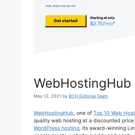
WebHostingHub 
May 12, 2021
by
BCH Editorial Team
WebHostingHub
, one of
Top 10 Web Host
quality web hosting at a discounted price
WordPress hosting
, its award-winning Li