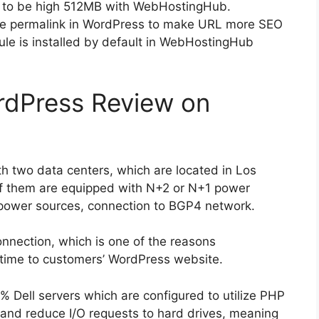
t to be high 512MB with WebHostingHub.
ze permalink in WordPress to make URL more SEO
e is installed by default in WebHostingHub
dPress Review on
 two data centers, which are located in Los
f them are equipped with N+2 or N+1 power
 power sources, connection to BGP4 network.
onnection, which is one of the reasons
ime to customers’ WordPress website.
Dell servers which are configured to utilize PHP
and reduce I/O requests to hard drives, meaning