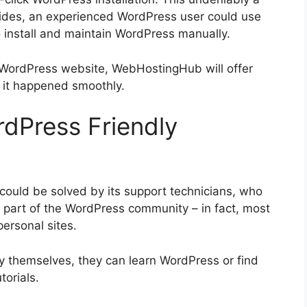
ides, an experienced WordPress user could use
install and maintain WordPress manually.
 WordPress website, WebHostingHub will offer
 it happened smoothly.
Press Friendly
ould be solved by its support technicians, who
part of the WordPress community – in fact, most
ersonal sites.
by themselves, they can learn WordPress or find
torials.