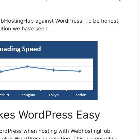
ebHostingHub against WordPress. To be honest,
lution we have seen.
es WordPress Easy
WordPress when hosting with WebhostingHub.
click WordPress installation. This undeniably a