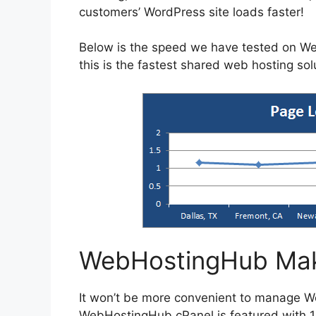
customers’ WordPress site loads faster!
Below is the speed we have tested on W
this is the fastest shared web hosting so
WebHostingHub Mak
It won’t be more convenient to manage 
WebHostingHub cPanel is featured with 1-