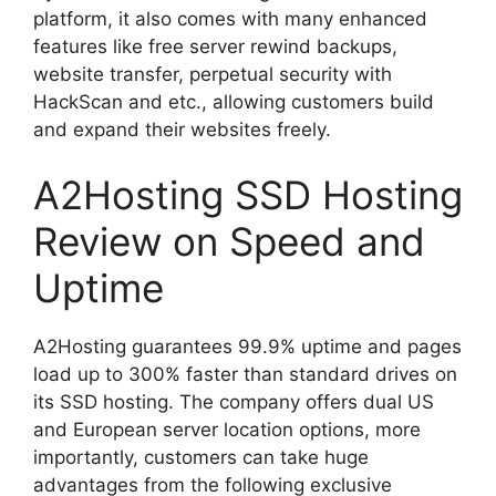
platform, it also comes with many enhanced
features like free server rewind backups,
website transfer, perpetual security with
HackScan and etc., allowing customers build
and expand their websites freely.
A2Hosting SSD Hosting
Review on Speed and
Uptime
A2Hosting guarantees 99.9% uptime and pages
load up to 300% faster than standard drives on
its SSD hosting. The company offers dual US
and European server location options, more
importantly, customers can take huge
advantages from the following exclusive