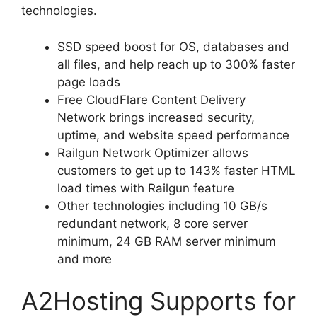
technologies.
SSD speed boost for OS, databases and
all files, and help reach up to 300% faster
page loads
Free CloudFlare Content Delivery
Network brings increased security,
uptime, and website speed performance
Railgun Network Optimizer allows
customers to get up to 143% faster HTML
load times with Railgun feature
Other technologies including 10 GB/s
redundant network, 8 core server
minimum, 24 GB RAM server minimum
and more
A2Hosting Supports for