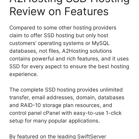
Review on Features
Compared to some other hosting providers
claim to offer SSD hosting but only host
customers’ operating systems or MySQL
databases, not files, A2Hosting solutions
contains powerful and rich features, and it uses
SSD for every aspect to ensure the best hosting
experience.
The complete SSD hosting provides unlimited
transfer, email addresses, domain, databases
and RAID-10 storage plan resources, and
control panel cPanel with easy-to-use 1-click
setup for many popular applications.
By featured on the leading SwiftServer