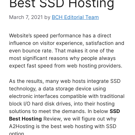
Best SSD Hosting
March 7, 2021
by
BCH Editorial Team
Website’s speed performance has a direct
influence on visitor experience, satisfaction and
even bounce rate. That makes it one of the
most significant reasons why people always
expect fast speed from web hosting providers.
As the results, many web hosts integrate SSD
technology, a data storage device using
electronic interfaces compatible with traditional
block I/O hard disk drives, into their hosting
solutions to meet the demands. In below
SSD
Best Hosting
Review, we will figure out why
A2Hosting is the best web hosting with SSD
option.