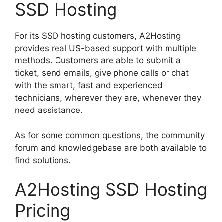
SSD Hosting
For its SSD hosting customers, A2Hosting
provides real US-based support with multiple
methods. Customers are able to submit a
ticket, send emails, give phone calls or chat
with the smart, fast and experienced
technicians, wherever they are, whenever they
need assistance.
As for some common questions, the community
forum and knowledgebase are both available to
find solutions.
A2Hosting SSD Hosting
Pricing