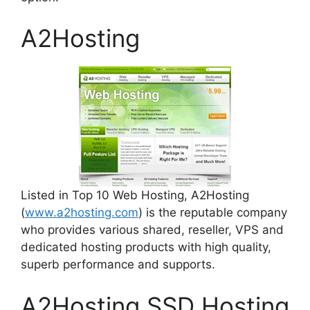
A2Hosting
Listed in Top 10 Web Hosting, A2Hosting
(
www.a2hosting.com
) is the reputable company
who provides various shared, reseller, VPS and
dedicated hosting products with high quality,
superb performance and supports.
A2Hosting SSD Hosting