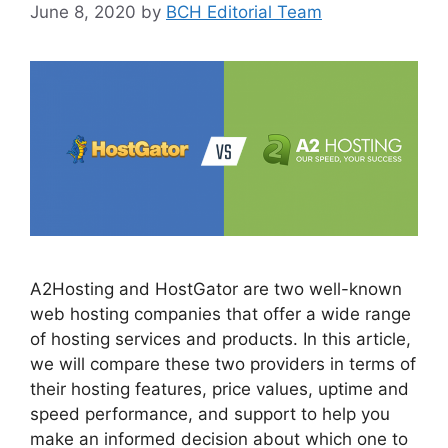
June 8, 2020
by
BCH Editorial Team
A2Hosting and HostGator are two well-known
web hosting companies that offer a wide range
of hosting services and products. In this article,
we will compare these two providers in terms of
their hosting features, price values, uptime and
speed performance, and support to help you
make an informed decision about which one to