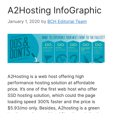
A2Hosting InfoGraphic
January 1, 2020
by
BCH Editorial Team
A2Hosting is a web host offering high
performance hosting solution at affordable
price. It’s one of the first web host who offer
SSD hosting solution, which could the page
loading speed 300% faster and the price is
$5.93/mo only. Besides, A2hosting is a green