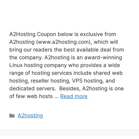
A2Hosting Coupon below is exclusive from
A2hosting (www.a2hosting.com), which will
bring our readers the best available deal from
the company. A2hosting is an award-winning
Linux hosting company who provides a wide
range of hosting services include shared web
hosting, reseller hosting, VPS hosting, and
dedicated servers. Besides, A2hosting is one
of few web hosts …
Read more
Categories
A2hosting