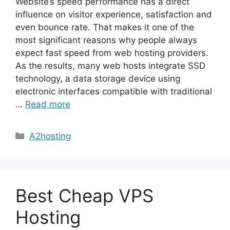
Website’s speed performance has a direct
influence on visitor experience, satisfaction and
even bounce rate. That makes it one of the
most significant reasons why people always
expect fast speed from web hosting providers.
As the results, many web hosts integrate SSD
technology, a data storage device using
electronic interfaces compatible with traditional
…
Read more
Categories
A2hosting
Best Cheap VPS
Hosting