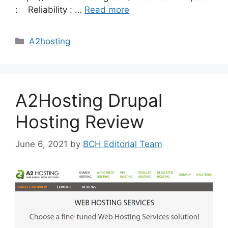
: Reliability : …
Read more
Categories
A2hosting
A2Hosting Drupal
Hosting Review
June 6, 2021
by
BCH Editorial Team