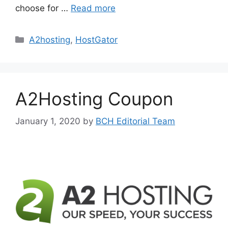
choose for …
Read more
Categories
A2hosting
,
HostGator
A2Hosting Coupon
January 1, 2020
by
BCH Editorial Team