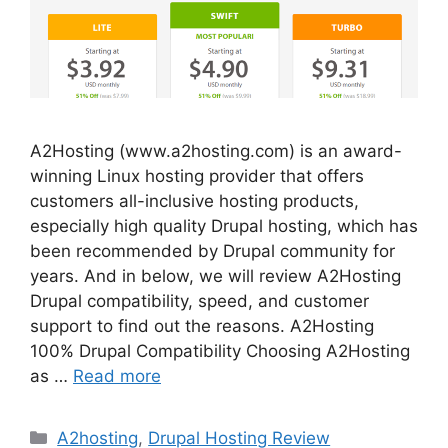
A2Hosting (www.a2hosting.com) is an award-
winning Linux hosting provider that offers
customers all-inclusive hosting products,
especially high quality Drupal hosting, which has
been recommended by Drupal community for
years. And in below, we will review A2Hosting
Drupal compatibility, speed, and customer
support to find out the reasons. A2Hosting
100% Drupal Compatibility Choosing A2Hosting
as …
Read more
Categories
A2hosting
,
Drupal Hosting Review