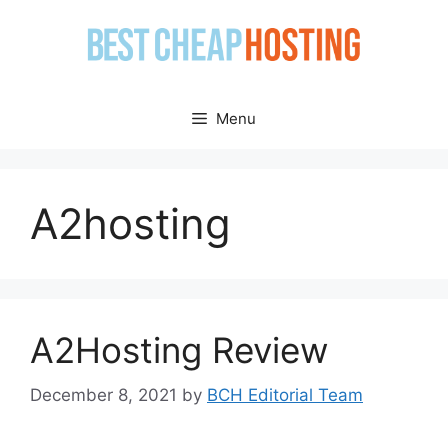
Skip
to
content
Menu
A2hosting
A2Hosting Review
December 8, 2021
by
BCH Editorial Team