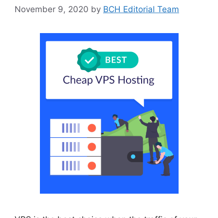
November 9, 2020
by
BCH Editorial Team