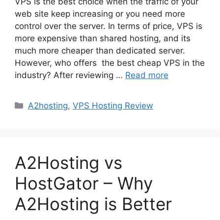
VPS is the best choice when the traffic of your
web site keep increasing or you need more
control over the server. In terms of price, VPS is
more expensive than shared hosting, and its
much more cheaper than dedicated server.
However, who offers the best cheap VPS in the
industry? After reviewing …
Read more
Categories
A2hosting
,
VPS Hosting Review
A2Hosting vs
HostGator – Why
A2Hosting is Better