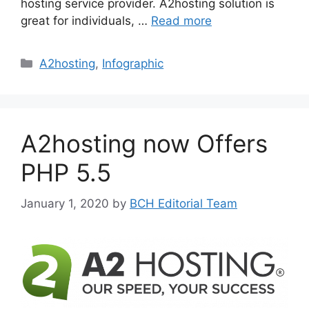
hosting service provider. A2hosting solution is
great for individuals, …
Read more
Categories
A2hosting
,
Infographic
A2hosting now Offers
PHP 5.5
January 1, 2020
by
BCH Editorial Team