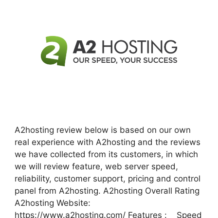
A2hosting review below is based on our own
real experience with A2hosting and the reviews
we have collected from its customers, in which
we will review feature, web server speed,
reliability, customer support, pricing and control
panel from A2hosting. A2hosting Overall Rating
A2hosting Website:
https://www.a2hosting.com/ Features : Speed