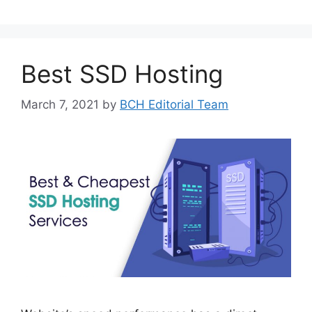
Best SSD Hosting
March 7, 2021
by
BCH Editorial Team