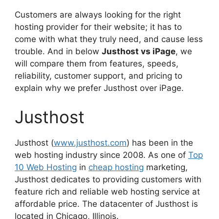
Customers are always looking for the right
hosting provider for their website; it has to
come with what they truly need, and cause less
trouble. And in below
Justhost vs iPage
, we
will compare them from features, speeds,
reliability, customer support, and pricing to
explain why we prefer Justhost over iPage.
Justhost
Justhost (
www.justhost.com
) has been in the
web hosting industry since 2008. As one of
Top
10 Web Hosting
in
cheap hosting
marketing,
Justhost dedicates to providing customers with
feature rich and reliable web hosting service at
affordable price. The datacenter of Justhost is
located in Chicago, Illinois.