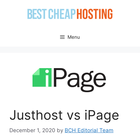
Skip
to
content
Menu
Justhost vs iPage
December 1, 2020
by
BCH Editorial Team