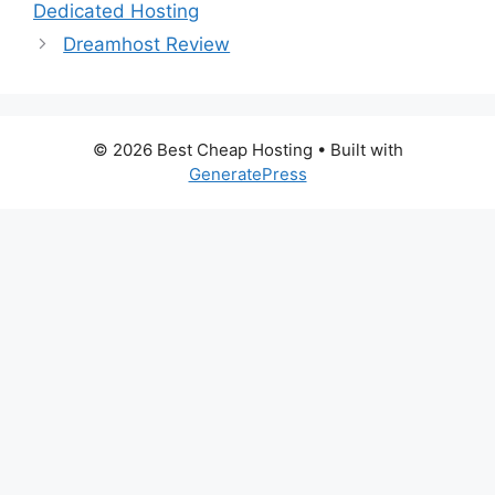
Dedicated Hosting
Dreamhost Review
© 2026 Best Cheap Hosting
• Built with
GeneratePress