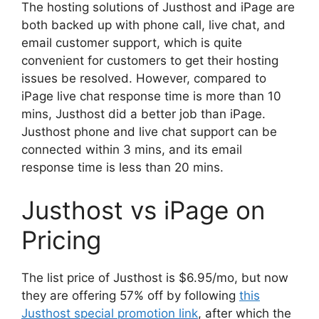
The hosting solutions of Justhost and iPage are
both backed up with phone call, live chat, and
email customer support, which is quite
convenient for customers to get their hosting
issues be resolved. However, compared to
iPage live chat response time is more than 10
mins, Justhost did a better job than iPage.
Justhost phone and live chat support can be
connected within 3 mins, and its email
response time is less than 20 mins.
Justhost vs iPage on
Pricing
The list price of Justhost is $6.95/mo, but now
they are offering 57% off by following
this
Justhost special promotion link
, after which the