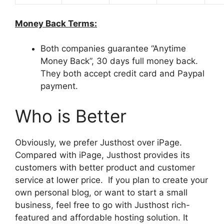
Money Back Terms:
Both companies guarantee “Anytime
Money Back”, 30 days full money back.
They both accept credit card and Paypal
payment.
Who is Better
Obviously, we prefer Justhost over iPage.
Compared with iPage, Justhost provides its
customers with better product and customer
service at lower price. If you plan to create your
own personal blog, or want to start a small
business, feel free to go with Justhost rich-
featured and affordable hosting solution. It