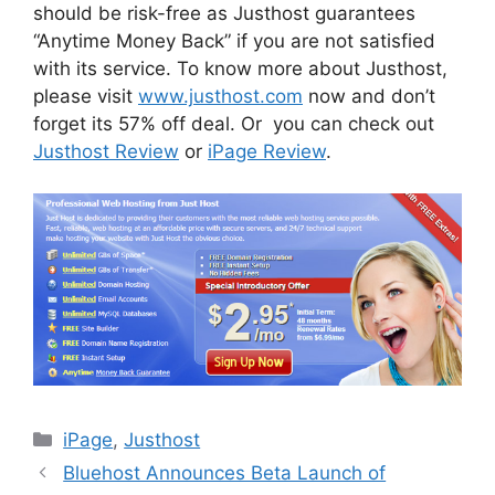
should be risk-free as Justhost guarantees
“Anytime Money Back” if you are not satisfied
with its service. To know more about Justhost,
please visit
www.justhost.com
now and don’t
forget its 57% off deal. Or you can check out
Justhost Review
or
iPage Review
.
Categories
iPage
,
Justhost
Bluehost Announces Beta Launch of