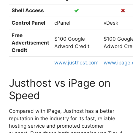
Shell Access
Control Panel
cPanel
vDesk
Free
$100 Google
$100 Googl
Advertisement
Adword Credit
Adword Cre
Credit
www.justhost.com
www.ipage
Justhost vs iPage on
Speed
Compared with iPage, Justhost has a better
reputation in the industry for its fast, reliable
hosting service and promoted customer