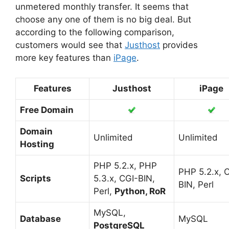
unmetered monthly transfer. It seems that
choose any one of them is no big deal. But
according to the following comparison,
customers would see that
Justhost
provides
more key features than
iPage
.
Features
Justhost
iPage
Free Domain
Domain
Unlimited
Unlimited
Hosting
PHP 5.2.x, PHP
PHP 5.2.x, 
Scripts
5.3.x, CGI-BIN,
BIN, Perl
Perl,
Python, RoR
MySQL,
Database
MySQL
PostgreSQL