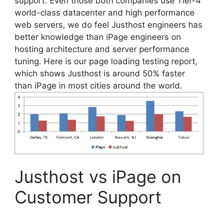
support. Even those both companies use Tier-4
world-class datacenter and high performance
web servers, we do feel Justhost engineers has
better knowledge than iPage engineers on
hosting architecture and server performance
tuning. Here is our page loading testing report,
which shows Justhost is around 50% faster
than iPage in most cities around the world.
Justhost vs iPage on
Customer Support