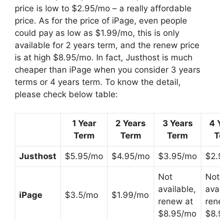
price is low to $2.95/mo – a really affordable
price. As for the price of iPage, even people
could pay as low as $1.99/mo, this is only
available for 2 years term, and the renew price
is at high $8.95/mo. In fact, Justhost is much
cheaper than iPage when you consider 3 years
terms or 4 years term. To know the detail,
please check below table:
1 Year
2 Years
3 Years
4 
Term
Term
Term
T
Justhost
$5.95/mo
$4.95/mo
$3.95/mo
$2.
Not
Not
available,
ava
iPage
$3.5/mo
$1.99/mo
renew at
ren
$8.95/mo
$8.