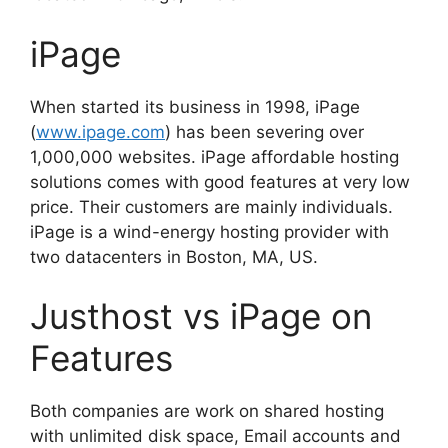
iPage
When started its business in 1998, iPage
(
www.ipage.com
) has been severing over
1,000,000 websites. iPage affordable hosting
solutions comes with good features at very low
price. Their customers are mainly individuals.
iPage is a wind-energy hosting provider with
two datacenters in Boston, MA, US.
Justhost vs iPage on
Features
Both companies are work on shared hosting
with unlimited disk space, Email accounts and